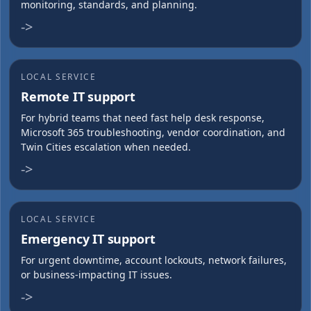
monitoring, standards, and planning.
->
LOCAL SERVICE
Remote IT support
For hybrid teams that need fast help desk response,
Microsoft 365 troubleshooting, vendor coordination, and
Twin Cities escalation when needed.
->
LOCAL SERVICE
Emergency IT support
For urgent downtime, account lockouts, network failures,
or business-impacting IT issues.
->