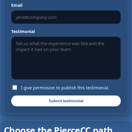
Email
Testimonial
I give permission to publish this testimonial.
Submit testimonial
Choose the PierceCC path