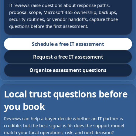
If reviews raise questions about response paths,
proposal scope, Microsoft 365 ownership, backups,
security routines, or vendor handoffs, capture those
questions before the first assessment.
Schedule a free IT assessment
Request a free IT assessment
Organize assessment questions
Local trust questions before
you book
Reviews can help a buyer decide whether an IT partner is
credible, but the best signal is fit: does the support model
match your local operations, risk, and next decision?