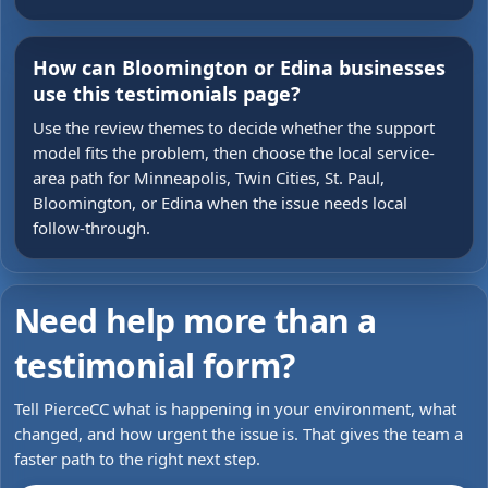
How can Bloomington or Edina businesses
use this testimonials page?
Use the review themes to decide whether the support
model fits the problem, then choose the local service-
area path for Minneapolis, Twin Cities, St. Paul,
Bloomington, or Edina when the issue needs local
follow-through.
Need help more than a
testimonial form?
Tell PierceCC what is happening in your environment, what
changed, and how urgent the issue is. That gives the team a
faster path to the right next step.