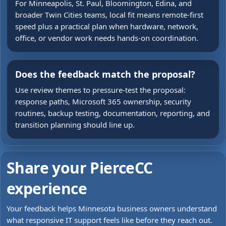
For Minneapolis, St. Paul, Bloomington, Edina, and
broader Twin Cities teams, local fit means remote-first
speed plus a practical plan when hardware, network,
office, or vendor work needs hands-on coordination.
Does the feedback match the proposal?
Use review themes to pressure-test the proposal:
response paths, Microsoft 365 ownership, security
routines, backup testing, documentation, reporting, and
transition planning should line up.
Share your PierceCC
experience
Your feedback helps Minnesota business owners understand
what responsive IT support feels like before they reach out.