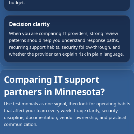
budget.
Decision clarity
When you are comparing IT providers, strong review
patterns should help you understand response paths,
recurring support habits, security follow-through, and
whether the provider can explain risk in plain language.
Comparing IT support
partners in Minnesota?
Use testimonials as one signal, then look for operating habits
that affect your team every week: triage clarity, security
discipline, documentation, vendor ownership, and practical
communication.