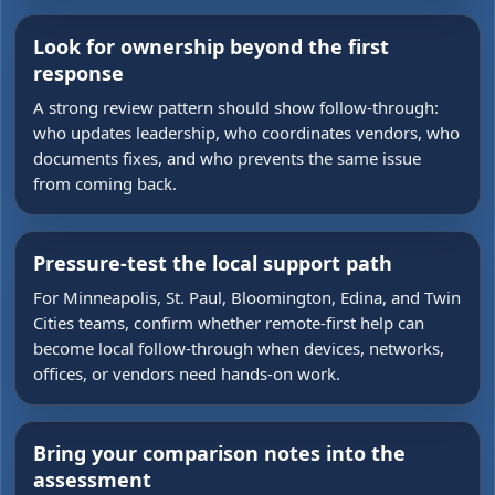
Look for ownership beyond the first
response
A strong review pattern should show follow-through:
who updates leadership, who coordinates vendors, who
documents fixes, and who prevents the same issue
from coming back.
Pressure-test the local support path
For Minneapolis, St. Paul, Bloomington, Edina, and Twin
Cities teams, confirm whether remote-first help can
become local follow-through when devices, networks,
offices, or vendors need hands-on work.
Bring your comparison notes into the
assessment