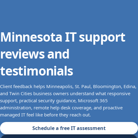
Minnesota IT support
reviews and
testimonials
Client feedback helps Minneapolis, St. Paul, Bloomington, Edina,
and Twin Cities business owners understand what responsive
support, practical security guidance, Microsoft 365
administration, remote help desk coverage, and proactive
managed IT feel like before they reach out.
Schedule a free IT assessment