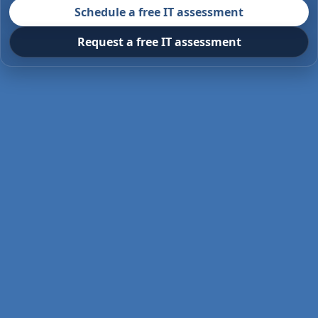
Schedule a free IT assessment
Request a free IT assessment