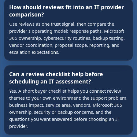
How should reviews fit into an IT provider
comparison?
Use reviews as one trust signal, then compare the
provider's operating model: response paths, Microsoft
365 ownership, cybersecurity routines, backup testing,
vendor coordination, proposal scope, reporting, and
escalation expectations.
Can a review checklist help before
scheduling an IT assessment?
Yes. A short buyer checklist helps you connect review
themes to your own environment: the support problem,
business impact, service area, vendors, Microsoft 365
ownership, security or backup concerns, and the
questions you want answered before choosing an IT
provider.