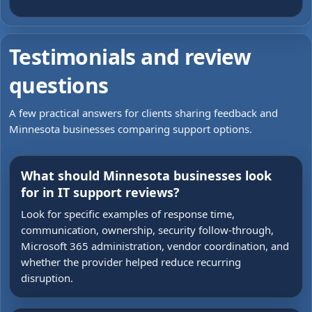
Testimonials and review
questions
A few practical answers for clients sharing feedback and
Minnesota businesses comparing support options.
What should Minnesota businesses look
for in IT support reviews?
Look for specific examples of response time,
communication, ownership, security follow-through,
Microsoft 365 administration, vendor coordination, and
whether the provider helped reduce recurring
disruption.