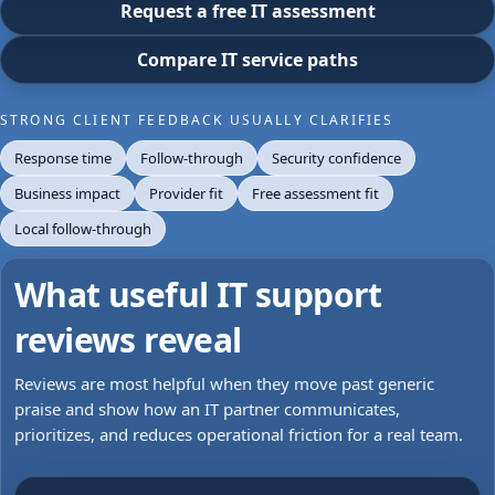
Request a free IT assessment
Compare IT service paths
STRONG CLIENT FEEDBACK USUALLY CLARIFIES
Response time
Follow-through
Security confidence
Business impact
Provider fit
Free assessment fit
Local follow-through
What useful IT support
reviews reveal
Reviews are most helpful when they move past generic
praise and show how an IT partner communicates,
prioritizes, and reduces operational friction for a real team.