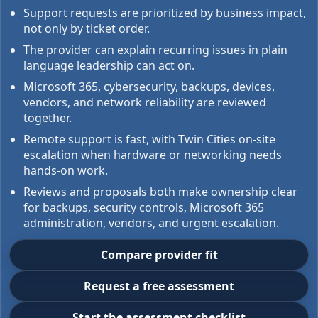
Support requests are prioritized by business impact,
not only by ticket order.
The provider can explain recurring issues in plain
language leadership can act on.
Microsoft 365, cybersecurity, backups, devices,
vendors, and network reliability are reviewed
together.
Remote support is fast, with Twin Cities on-site
escalation when hardware or networking needs
hands-on work.
Reviews and proposals both make ownership clear
for backups, security controls, Microsoft 365
administration, vendors, and urgent escalation.
Compare provider fit
Request a free assessment
Start the assessment checklist