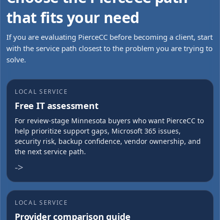
that fits your need
If you are evaluating PierceCC before becoming a client, start
with the service path closest to the problem you are trying to
solve.
LOCAL SERVICE
Free IT assessment
For review-stage Minnesota buyers who want PierceCC to
help prioritize support gaps, Microsoft 365 issues,
security risk, backup confidence, vendor ownership, and
the next service path.
->
LOCAL SERVICE
Provider comparison guide