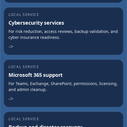
LOCAL SERVICE
Cybersecurity services
For risk reduction, access reviews, backup validation, and
cyber insurance readiness.
->
LOCAL SERVICE
Microsoft 365 support
For Teams, Exchange, SharePoint, permissions, licensing,
and admin cleanup.
->
LOCAL SERVICE