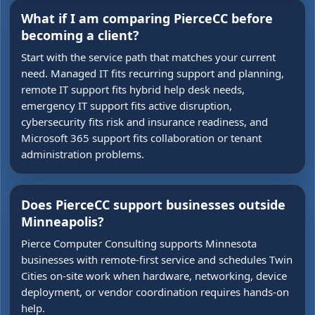
What if I am comparing PierceCC before
becoming a client?
Start with the service path that matches your current
need. Managed IT fits recurring support and planning,
remote IT support fits hybrid help desk needs,
emergency IT support fits active disruption,
cybersecurity fits risk and insurance readiness, and
Microsoft 365 support fits collaboration or tenant
administration problems.
Does PierceCC support businesses outside
Minneapolis?
Pierce Computer Consulting supports Minnesota
businesses with remote-first service and schedules Twin
Cities on-site work when hardware, networking, device
deployment, or vendor coordination requires hands-on
help.