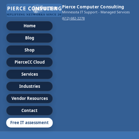
Pierce Computer Consulting
Minnesota IT Support - Managed Services
(612) 682-2278
Home
Blog
Shop
PierceCC Cloud
Services
Industries
Vendor Resources
Contact
Free IT assessment