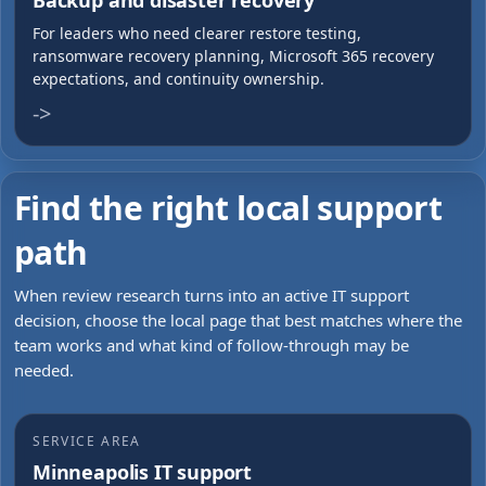
Backup and disaster recovery
For leaders who need clearer restore testing,
ransomware recovery planning, Microsoft 365 recovery
expectations, and continuity ownership.
->
Find the right local support
path
When review research turns into an active IT support
decision, choose the local page that best matches where the
team works and what kind of follow-through may be
needed.
SERVICE AREA
Minneapolis IT support