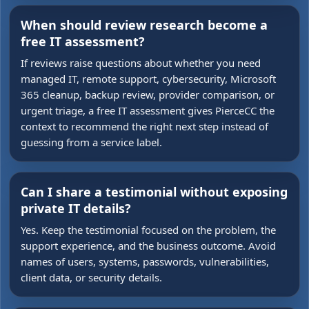
When should review research become a
free IT assessment?
If reviews raise questions about whether you need
managed IT, remote support, cybersecurity, Microsoft
365 cleanup, backup review, provider comparison, or
urgent triage, a free IT assessment gives PierceCC the
context to recommend the right next step instead of
guessing from a service label.
Can I share a testimonial without exposing
private IT details?
Yes. Keep the testimonial focused on the problem, the
support experience, and the business outcome. Avoid
names of users, systems, passwords, vulnerabilities,
client data, or security details.