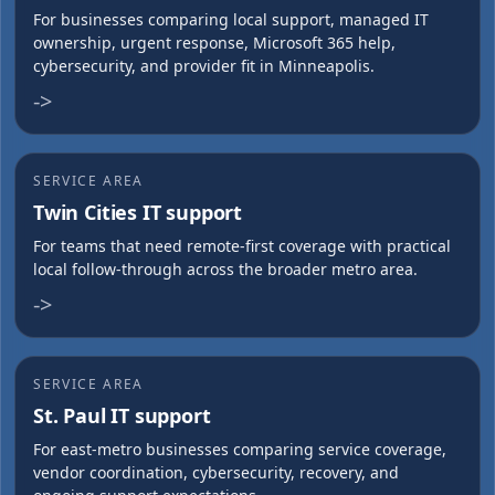
For businesses comparing local support, managed IT
ownership, urgent response, Microsoft 365 help,
cybersecurity, and provider fit in Minneapolis.
->
SERVICE AREA
Twin Cities IT support
For teams that need remote-first coverage with practical
local follow-through across the broader metro area.
->
SERVICE AREA
St. Paul IT support
For east-metro businesses comparing service coverage,
vendor coordination, cybersecurity, recovery, and