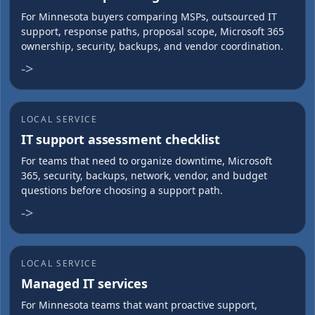
For Minnesota buyers comparing MSPs, outsourced IT
support, response paths, proposal scope, Microsoft 365
ownership, security, backups, and vendor coordination.
->
LOCAL SERVICE
IT support assessment checklist
For teams that need to organize downtime, Microsoft
365, security, backups, network, vendor, and budget
questions before choosing a support path.
->
LOCAL SERVICE
Managed IT services
For Minnesota teams that want proactive support,