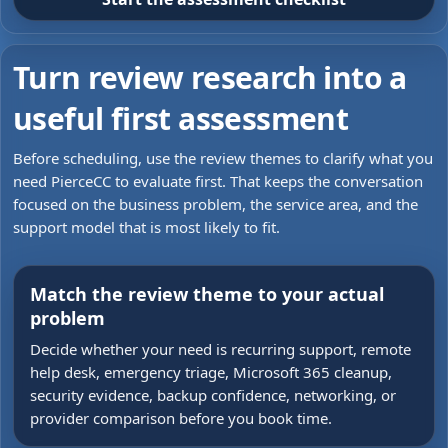
Turn review research into a
useful first assessment
Before scheduling, use the review themes to clarify what you
need PierceCC to evaluate first. That keeps the conversation
focused on the business problem, the service area, and the
support model that is most likely to fit.
Match the review theme to your actual
problem
Decide whether your need is recurring support, remote
help desk, emergency triage, Microsoft 365 cleanup,
security evidence, backup confidence, networking, or
provider comparison before you book time.