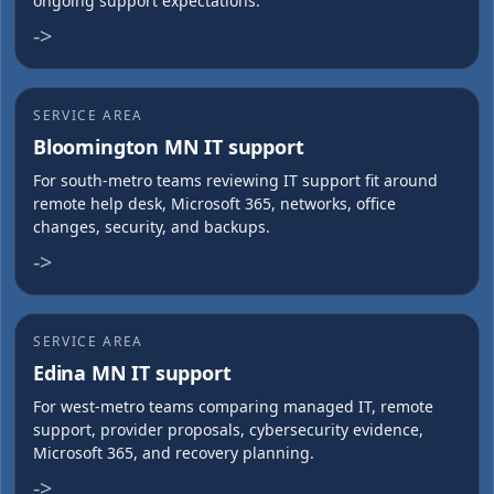
ongoing support expectations.
->
SERVICE AREA
Bloomington MN IT support
For south-metro teams reviewing IT support fit around
remote help desk, Microsoft 365, networks, office
changes, security, and backups.
->
SERVICE AREA
Edina MN IT support
For west-metro teams comparing managed IT, remote
support, provider proposals, cybersecurity evidence,
Microsoft 365, and recovery planning.
->