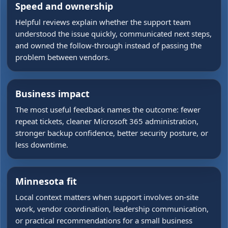
Speed and ownership
Helpful reviews explain whether the support team
understood the issue quickly, communicated next steps,
and owned the follow-through instead of passing the
problem between vendors.
Business impact
The most useful feedback names the outcome: fewer
repeat tickets, cleaner Microsoft 365 administration,
stronger backup confidence, better security posture, or
less downtime.
Minnesota fit
Local context matters when support involves on-site
work, vendor coordination, leadership communication,
or practical recommendations for a small business