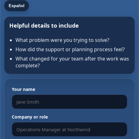
Español
Helpful details to include
What problem were you trying to solve?
How did the support or planning process feel?
What changed for your team after the work was
complete?
Your name
Company or role