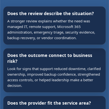
Does the review describe the situation?
A stronger review explains whether the need was
managed IT, remote support, Microsoft 365
administration, emergency triage, security evidence,
backup recovery, or vendor coordination.
Does the outcome connect to business
risk?
Look for signs that support reduced downtime, clarified
ownership, improved backup confidence, strengthened
access controls, or helped leadership make a better
decision.
Does the provider fit the service area?