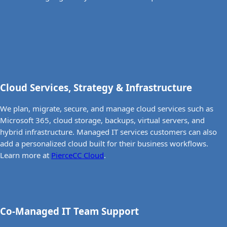
Cloud Services, Strategy & Infrastructure
We plan, migrate, secure, and manage cloud services such as
Microsoft 365, cloud storage, backups, virtual servers, and
hybrid infrastructure. Managed IT services customers can also
add a personalized cloud built for their business workflows.
Learn more at
PierceCC Cloud
.
Co-Managed IT Team Support