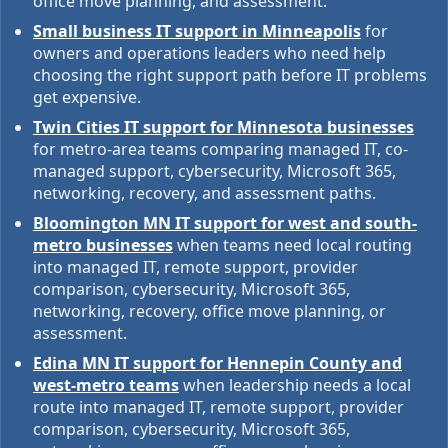
office move planning, and assessment.
Small business IT support in Minneapolis
for
owners and operations leaders who need help
choosing the right support path before IT problems
get expensive.
Twin Cities IT support for Minnesota businesses
for metro-area teams comparing managed IT, co-
managed support, cybersecurity, Microsoft 365,
networking, recovery, and assessment paths.
Bloomington MN IT support for west and south-
metro businesses
when teams need local routing
into managed IT, remote support, provider
comparison, cybersecurity, Microsoft 365,
networking, recovery, office move planning, or
assessment.
Edina MN IT support for Hennepin County and
west-metro teams
when leadership needs a local
route into managed IT, remote support, provider
comparison, cybersecurity, Microsoft 365,