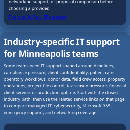
networking support, or proposal comparison before
choosing a provider.
Explore St. Paul IT support
Industry-specific IT support
for Minneapolis teams
Some teams need IT support shaped around deadlines,
compliance pressure, client confidentiality, patient care,
operatory workflows, donor data, field crew access, property
operations, project-file control, tax-season pressure, financial
client service, or production uptime. Start with the closest
industry path, then use the related service links on that page
to compare managed IT, cybersecurity, Microsoft 365,
emergency support, and networking coverage.