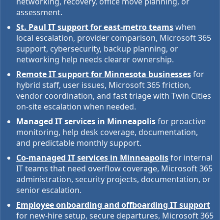
networking, recovery, office move planning, or
assessment.
St. Paul IT support for east-metro teams
when
local escalation, provider comparison, Microsoft 365
support, cybersecurity, backup planning, or
networking help needs clearer ownership.
Remote IT support for Minnesota businesses
for
hybrid staff, user issues, Microsoft 365 friction,
vendor coordination, and fast triage with Twin Cities
on-site escalation when needed.
Managed IT services in Minneapolis
for proactive
monitoring, help desk coverage, documentation,
and predictable monthly support.
Co-managed IT services in Minneapolis
for internal
IT teams that need overflow coverage, Microsoft 365
administration, security projects, documentation, or
senior escalation.
Employee onboarding and offboarding IT support
for new-hire setup, secure departures, Microsoft 365