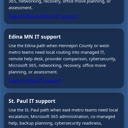
365, networking, recovery, office move planning, or
assessment.
Explore Bloomington IT support
Edina MN IT support
Use the Edina path when Hennepin County or west-
metro teams need local routing into managed IT,
remote help desk, provider comparison, cybersecurity,
Microsoft 365, networking, recovery, office move
planning, or assessment.
Explore Edina IT support
St. Paul IT support
Use the St. Paul path when east-metro teams need local
escalation, Microsoft 365 administration, co-managed
help, backup planning, cybersecurity readiness,