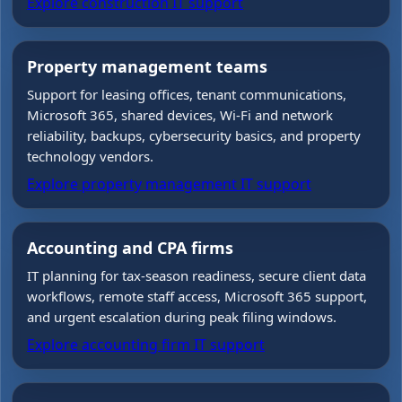
Explore construction IT support
Property management teams
Support for leasing offices, tenant communications,
Microsoft 365, shared devices, Wi-Fi and network
reliability, backups, cybersecurity basics, and property
technology vendors.
Explore property management IT support
Accounting and CPA firms
IT planning for tax-season readiness, secure client data
workflows, remote staff access, Microsoft 365 support,
and urgent escalation during peak filing windows.
Explore accounting firm IT support