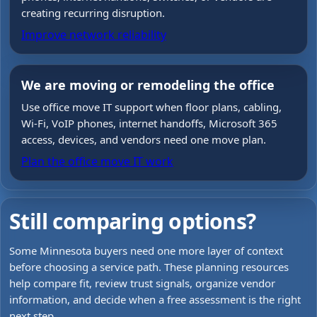
creating recurring disruption.
Improve network reliability
We are moving or remodeling the office
Use office move IT support when floor plans, cabling,
Wi-Fi, VoIP phones, internet handoffs, Microsoft 365
access, devices, and vendors need one move plan.
Plan the office move IT work
Still comparing options?
Some Minnesota buyers need one more layer of context
before choosing a service path. These planning resources
help compare fit, review trust signals, organize vendor
information, and decide when a free assessment is the right
next step.