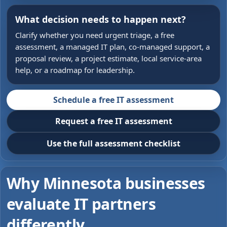
What decision needs to happen next?
Clarify whether you need urgent triage, a free
assessment, a managed IT plan, co-managed support, a
proposal review, a project estimate, local service-area
help, or a roadmap for leadership.
Schedule a free IT assessment
Request a free IT assessment
Use the full assessment checklist
Why Minnesota businesses
evaluate IT partners
differently