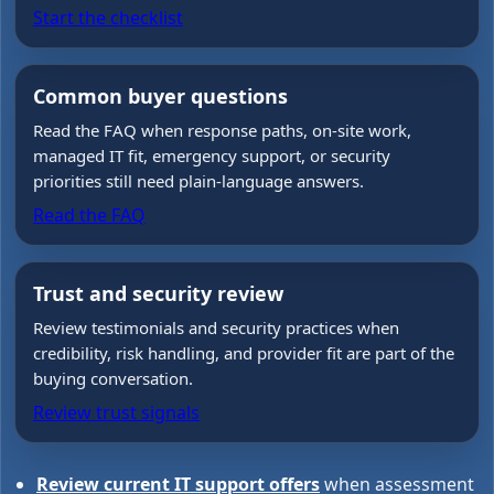
Start the checklist
Common buyer questions
Read the FAQ when response paths, on-site work,
managed IT fit, emergency support, or security
priorities still need plain-language answers.
Read the FAQ
Trust and security review
Review testimonials and security practices when
credibility, risk handling, and provider fit are part of the
buying conversation.
Review trust signals
Review current IT support offers
when assessment