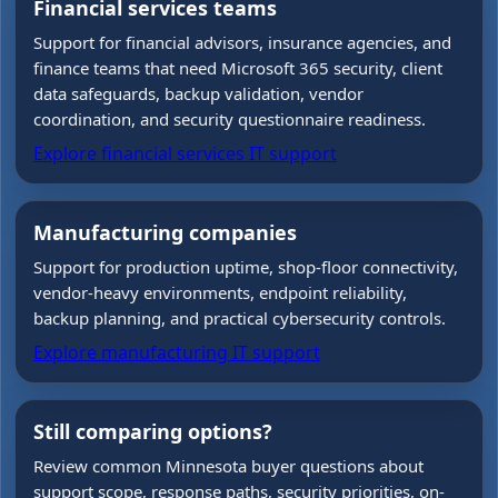
Financial services teams
Support for financial advisors, insurance agencies, and
finance teams that need Microsoft 365 security, client
data safeguards, backup validation, vendor
coordination, and security questionnaire readiness.
Explore financial services IT support
Manufacturing companies
Support for production uptime, shop-floor connectivity,
vendor-heavy environments, endpoint reliability,
backup planning, and practical cybersecurity controls.
Explore manufacturing IT support
Still comparing options?
Review common Minnesota buyer questions about
support scope, response paths, security priorities, on-