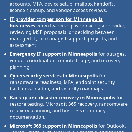
accounts, MFA, device setup, mailbox handoffs,
license cleanup, and vendor access reviews.
IT provider comparison for Minneapolis
businesses
when leadership is replacing a provider,
reviewing MSP proposals, or deciding between
managed IT, co-managed support, projects, and
assessment.
Emergency IT support in Minneapolis
for outages,
vendor coordination, remote triage, and recovery
planning.
Cybersecurity services in Minneapolis
for
ransomware readiness, MFA, endpoint security,
backup validation, and security roadmaps.
Backup and disaster recovery in Minneapolis
for
restore testing, Microsoft 365 recovery, ransomware
recovery planning, and business continuity
documentation.
Microsoft 365 support in Minneapolis
for Outlook,