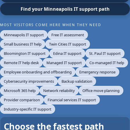
Find your Minneapolis IT support path
MOST VISITORS COME HERE WHEN THEY NEED
Minneapolis IT support
Free IT assessment
Small business IT help
Twin Cities IT support
Bloomington IT support
Edina IT support
St. Paul IT support
Remote IT help desk
Managed IT support
Co-managed IT help
Employee onboarding and offboarding
Emergency response
Cybersecurity improvements
Backup validation
Microsoft 365 help
Network reliability
Office move planning
Provider comparison
Financial services IT support
Industry-specific IT support
Choose the fastest path