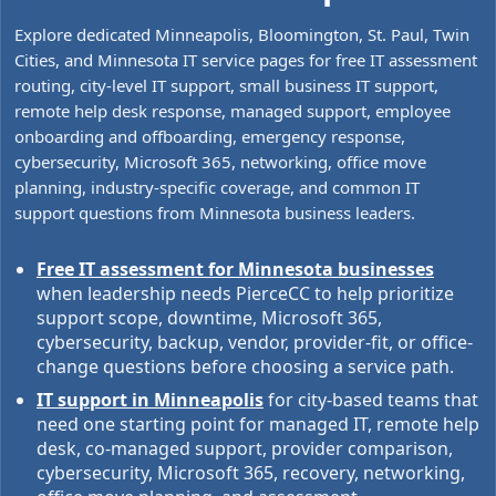
Explore dedicated Minneapolis, Bloomington, St. Paul, Twin
Cities, and Minnesota IT service pages for free IT assessment
routing, city-level IT support, small business IT support,
remote help desk response, managed support, employee
onboarding and offboarding, emergency response,
cybersecurity, Microsoft 365, networking, office move
planning, industry-specific coverage, and common IT
support questions from Minnesota business leaders.
Free IT assessment for Minnesota businesses
when leadership needs PierceCC to help prioritize
support scope, downtime, Microsoft 365,
cybersecurity, backup, vendor, provider-fit, or office-
change questions before choosing a service path.
IT support in Minneapolis
for city-based teams that
need one starting point for managed IT, remote help
desk, co-managed support, provider comparison,
cybersecurity, Microsoft 365, recovery, networking,