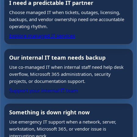
I need a predictable IT partner
Choose managed IT when tickets, outages, licensing,
backups, and vendor ownership need one accountable
operating rhythm.
Explore managed IT services
Our internal IT team needs backup
Use co-managed IT when internal staff need help desk
overflow, Microsoft 365 administration, security
projects, or documentation support.
Support your internal IT team
Something is down right now
Use emergency IT support when a network, server,
workstation, Microsoft 365, or vendor issue is
interrupting work.