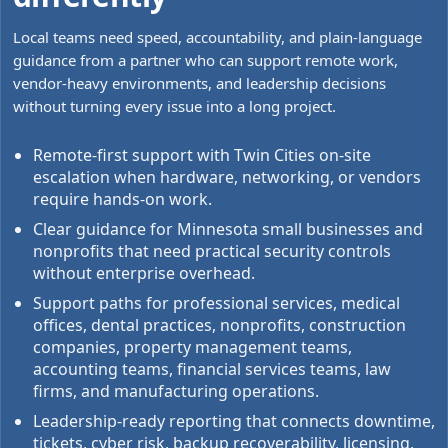
Local teams need speed, accountability, and plain-language
guidance from a partner who can support remote work,
vendor-heavy environments, and leadership decisions
without turning every issue into a long project.
Remote-first support with Twin Cities on-site
escalation when hardware, networking, or vendors
require hands-on work.
Clear guidance for Minnesota small businesses and
nonprofits that need practical security controls
without enterprise overhead.
Support paths for professional services, medical
offices, dental practices, nonprofits, construction
companies, property management teams,
accounting teams, financial services teams, law
firms, and manufacturing operations.
Leadership-ready reporting that connects downtime,
tickets, cyber risk, backup recoverability, licensing,