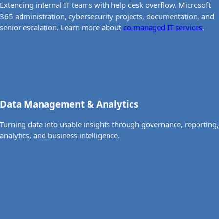
Extending internal IT teams with help desk overflow, Microsoft
365 administration, cybersecurity projects, documentation, and
senior escalation. Learn more about
co-managed IT services
.
Data Management & Analytics
Turning data into usable insights through governance, reporting,
analytics, and business intelligence.