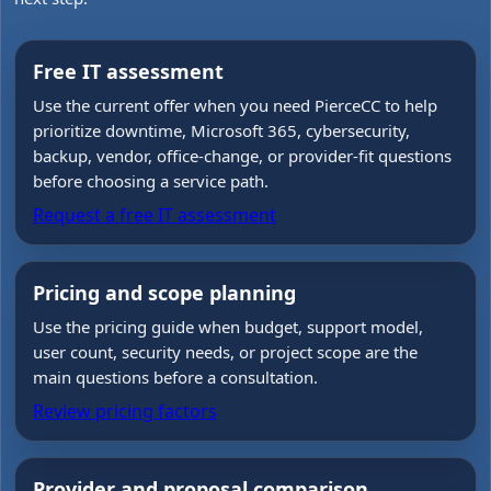
Free IT assessment
Use the current offer when you need PierceCC to help
prioritize downtime, Microsoft 365, cybersecurity,
backup, vendor, office-change, or provider-fit questions
before choosing a service path.
Request a free IT assessment
Pricing and scope planning
Use the pricing guide when budget, support model,
user count, security needs, or project scope are the
main questions before a consultation.
Review pricing factors
Provider and proposal comparison