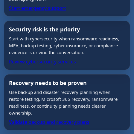
Start emergency support
Security risk is the priority
Start with cybersecurity when ransomware readiness,
MFA, backup testing, cyber insurance, or compliance
evidence is driving the conversation.
Review cybersecurity services
Recovery needs to be proven
Use backup and disaster recovery planning when
restore testing, Microsoft 365 recovery, ransomware
readiness, or continuity planning needs clearer
ownership.
Validate backup and recovery plans