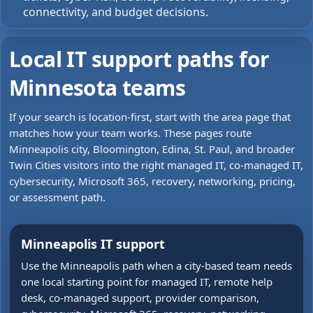
connectivity, and budget decisions.
Local IT support paths for
Minnesota teams
If your search is location-first, start with the area page that
matches how your team works. These pages route
Minneapolis city, Bloomington, Edina, St. Paul, and broader
Twin Cities visitors into the right managed IT, co-managed IT,
cybersecurity, Microsoft 365, recovery, networking, pricing,
or assessment path.
Minneapolis IT support
Use the Minneapolis path when a city-based team needs
one local starting point for managed IT, remote help
desk, co-managed support, provider comparison,