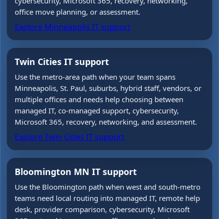
cybersecurity, Microsoft 365, recovery, networking,
office move planning, or assessment.
Explore Minneapolis IT support
Twin Cities IT support
Use the metro-area path when your team spans
Minneapolis, St. Paul, suburbs, hybrid staff, vendors, or
multiple offices and needs help choosing between
managed IT, co-managed support, cybersecurity,
Microsoft 365, recovery, networking, and assessment.
Explore Twin Cities IT support
Bloomington MN IT support
Use the Bloomington path when west and south-metro
teams need local routing into managed IT, remote help
desk, provider comparison, cybersecurity, Microsoft