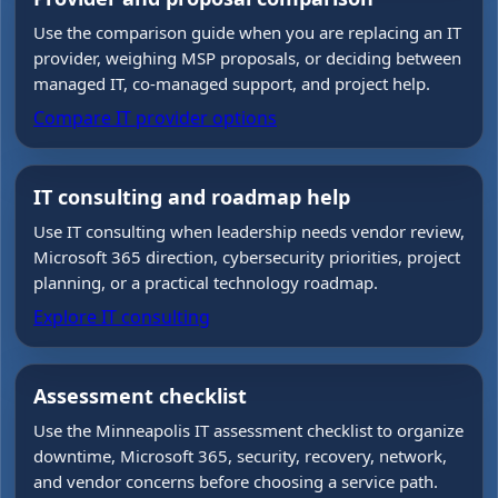
Use the comparison guide when you are replacing an IT
provider, weighing MSP proposals, or deciding between
managed IT, co-managed support, and project help.
Compare IT provider options
IT consulting and roadmap help
Use IT consulting when leadership needs vendor review,
Microsoft 365 direction, cybersecurity priorities, project
planning, or a practical technology roadmap.
Explore IT consulting
Assessment checklist
Use the Minneapolis IT assessment checklist to organize
downtime, Microsoft 365, security, recovery, network,
and vendor concerns before choosing a service path.