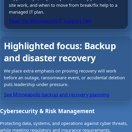
site work, and when to move from break/fix help to a
managed IT plan.
Read the Minneapolis IT support FAQ
Highlighted focus: Backup
and disaster recovery
We place extra emphasis on proving recovery will work
before an outage, ransomware event, or accidental deletion
puts leadership under pressure.
See Minneapolis backup and recovery planning
Cybersecurity & Risk Management
Protecting data, systems, and operations against cyber threats,
while meeting regulatory and insurance requirements.