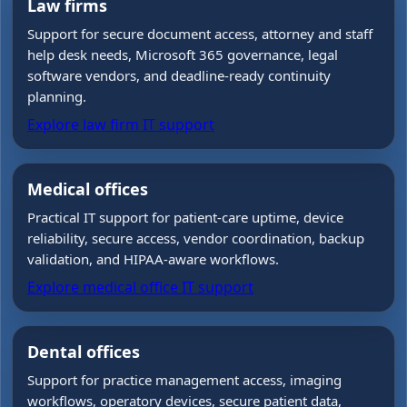
Law firms
Support for secure document access, attorney and staff
help desk needs, Microsoft 365 governance, legal
software vendors, and deadline-ready continuity
planning.
Explore law firm IT support
Medical offices
Practical IT support for patient-care uptime, device
reliability, secure access, vendor coordination, backup
validation, and HIPAA-aware workflows.
Explore medical office IT support
Dental offices
Support for practice management access, imaging
workflows, operatory devices, secure patient data,