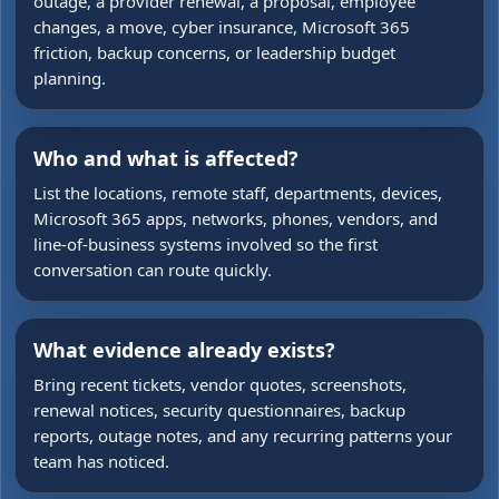
outage, a provider renewal, a proposal, employee
changes, a move, cyber insurance, Microsoft 365
friction, backup concerns, or leadership budget
planning.
Who and what is affected?
List the locations, remote staff, departments, devices,
Microsoft 365 apps, networks, phones, vendors, and
line-of-business systems involved so the first
conversation can route quickly.
What evidence already exists?
Bring recent tickets, vendor quotes, screenshots,
renewal notices, security questionnaires, backup
reports, outage notes, and any recurring patterns your
team has noticed.