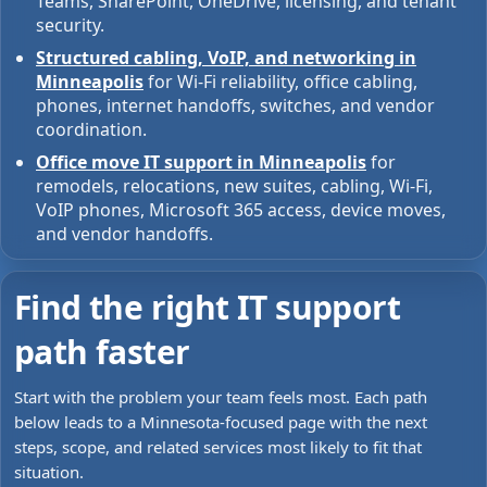
Teams, SharePoint, OneDrive, licensing, and tenant
security.
Structured cabling, VoIP, and networking in
Minneapolis
for Wi-Fi reliability, office cabling,
phones, internet handoffs, switches, and vendor
coordination.
Office move IT support in Minneapolis
for
remodels, relocations, new suites, cabling, Wi-Fi,
VoIP phones, Microsoft 365 access, device moves,
and vendor handoffs.
Find the right IT support
path faster
Start with the problem your team feels most. Each path
below leads to a Minnesota-focused page with the next
steps, scope, and related services most likely to fit that
situation.