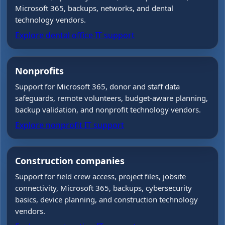
Microsoft 365, backups, networks, and dental
technology vendors.
Explore dental office IT support
Nonprofits
Support for Microsoft 365, donor and staff data
safeguards, remote volunteers, budget-aware planning,
backup validation, and nonprofit technology vendors.
Explore nonprofit IT support
Construction companies
Support for field crew access, project files, jobsite
connectivity, Microsoft 365, backups, cybersecurity
basics, device planning, and construction technology
vendors.