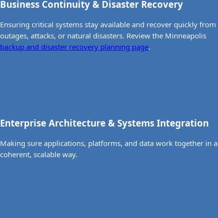
Business Continuity & Disaster Recovery
Ensuring critical systems stay available and recover quickly from
outages, attacks, or natural disasters. Review the Minneapolis
backup and disaster recovery planning page
.
Enterprise Architecture & Systems Integration
Making sure applications, platforms, and data work together in a
coherent, scalable way.