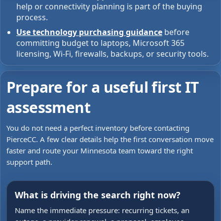
help or connectivity planning is part of the buying
process.
Use technology purchasing guidance
before
committing budget to laptops, Microsoft 365
licensing, Wi-Fi, firewalls, backups, or security tools.
Prepare for a useful first IT
assessment
You do not need a perfect inventory before contacting
PierceCC. A few clear details help the first conversation move
faster and route your Minnesota team toward the right
support path.
What is driving the search right now?
Name the immediate pressure: recurring tickets, an