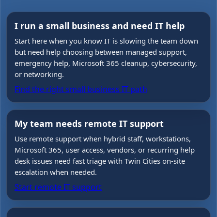
I run a small business and need IT help
Start here when you know IT is slowing the team down
but need help choosing between managed support,
emergency help, Microsoft 365 cleanup, cybersecurity,
or networking.
Find the right small business IT path
My team needs remote IT support
Use remote support when hybrid staff, workstations,
Microsoft 365, user access, vendors, or recurring help
desk issues need fast triage with Twin Cities on-site
escalation when needed.
Start remote IT support