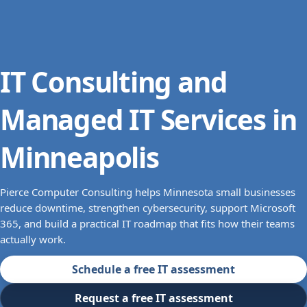
IT Consulting and
Managed IT Services in
Minneapolis
Pierce Computer Consulting helps Minnesota small businesses
reduce downtime, strengthen cybersecurity, support Microsoft
365, and build a practical IT roadmap that fits how their teams
actually work.
Schedule a free IT assessment
Request a free IT assessment