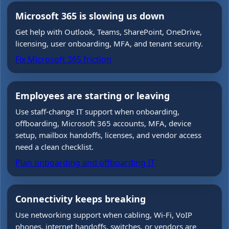
Microsoft 365 is slowing us down
Get help with Outlook, Teams, SharePoint, OneDrive,
licensing, user onboarding, MFA, and tenant security.
Fix Microsoft 365 friction
Employees are starting or leaving
Use staff-change IT support when onboarding,
offboarding, Microsoft 365 accounts, MFA, device
setup, mailbox handoffs, licenses, and vendor access
need a clean checklist.
Plan onboarding and offboarding IT
Connectivity keeps breaking
Use networking support when cabling, Wi-Fi, VoIP
phones, internet handoffs, switches, or vendors are