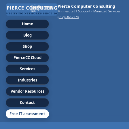
Pierce Computer Consulting
Minnesota IT Support - Managed Services
(612) 682-2278
Home
Blog
Shop
PierceCC Cloud
Services
Industries
Vendor Resources
Contact
Free IT assessment