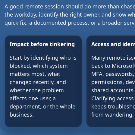
A good remote session should do more than chase
the workday, identify the right owner, and show w
quick fix, a documented process, or a broader serv
Impact before tinkering
Access and ident
Start by identifying who is
Many remote iss
blocked, which system
back to Microsof
matters most, what
MFA, passwords,
changed recently, and
permissions, dev
whether the problem
shared accounts.
affects one user, a
Clarifying access 
department, or the whole
keeps troublesh
business.
from wandering.