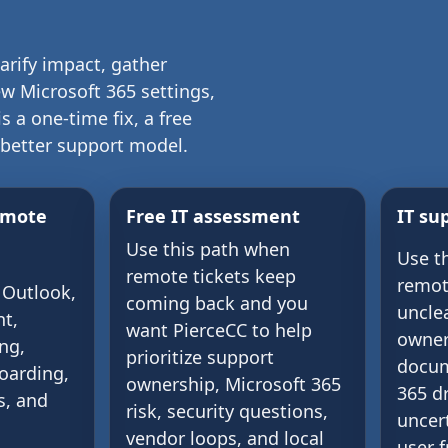
larify impact, gather
w Microsoft 365 settings,
 a one-time fix, a free
 better support model.
emote
Free IT assessment
IT su
Use this path when
Use t
remote tickets keep
remot
 Outlook,
coming back and you
uncle
t,
want PierceCC to help
owner
ng,
prioritize support
docum
oarding,
ownership, Microsoft 365
365 dr
s, and
risk, security questions,
uncert
vendor loops, and local
user f