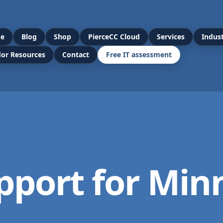
e
Blog
Shop
PierceCC Cloud
Services
Indust
or Resources
Contact
Free IT assessment
pport for Min