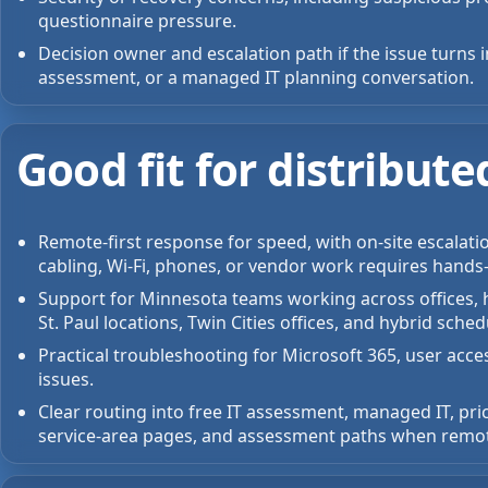
questionnaire pressure.
Decision owner and escalation path if the issue turns 
assessment, or a managed IT planning conversation.
Good fit for distribu
Remote-first response for speed, with on-site escalati
cabling, Wi-Fi, phones, or vendor work requires hands
Support for Minnesota teams working across offices, h
St. Paul locations, Twin Cities offices, and hybrid sched
Practical troubleshooting for Microsoft 365, user acce
issues.
Clear routing into free IT assessment, managed IT, pri
service-area pages, and assessment paths when remote