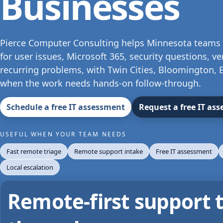
Businesses
Pierce Computer Consulting helps Minnesota teams 
for user issues, Microsoft 365, security questions, v
recurring problems, with Twin Cities, Bloomington, E
when the work needs hands-on follow-through.
Schedule a free IT assessment
Request a free IT as
USEFUL WHEN YOUR TEAM NEEDS
Fast remote triage
Remote support intake
Free IT assessment
Local escalation
Remote-first support th