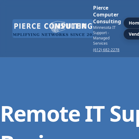
Pierce
Computer
Consulting
Hom
Minnesota IT
Support -
Vend
Managed
Services
(612) 682-2278
Remote IT Su