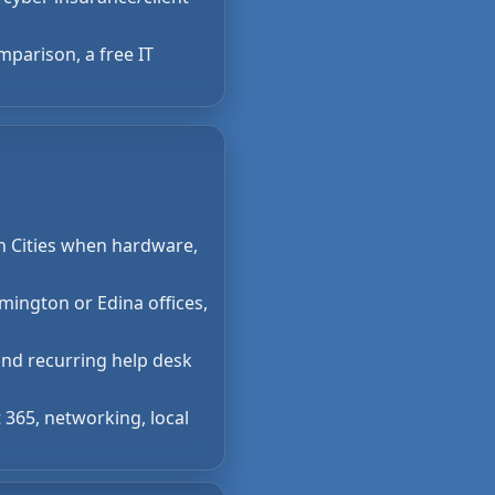
mparison, a free IT
in Cities when hardware,
mington or Edina offices,
and recurring help desk
 365, networking, local