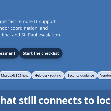
get fast remote IT support
endor coordination, and
dina, and St. Paul escalation
sessment
Start the checklist
Microsoft 365 help
Help desk routing
Security guidance
Vendor
at still connects to loc