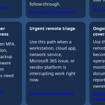
follow-through.
ssues
Start 
Request a free assessment
ber
Urgent remote triage
Ongo
ness
cove
Use t
Use this path when a
hen MFA,
remot
workstation, cloud app,
ion,
becom
network service,
backup
opera
Microsoft 365 issue, or
mware
monit
vendor platform is
ent
docum
interrupting work right
ns need
repor
now.
owner
ty
Start emergency support
Compa
cover