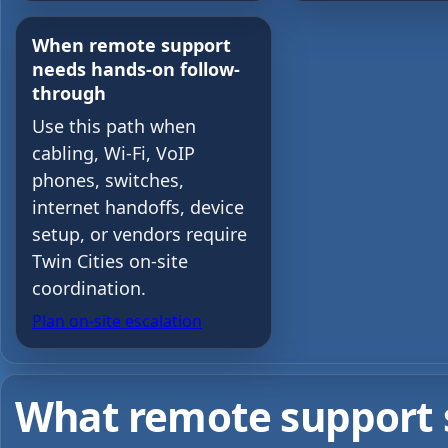
When remote support
needs hands-on follow-
through
Use this path when
cabling, Wi-Fi, VoIP
phones, switches,
internet handoffs, device
setup, or vendors require
Twin Cities on-site
coordination.
Plan on-site escalation
What remote support sh