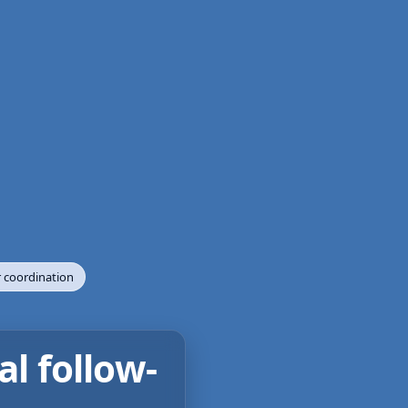
 coordination
al follow-