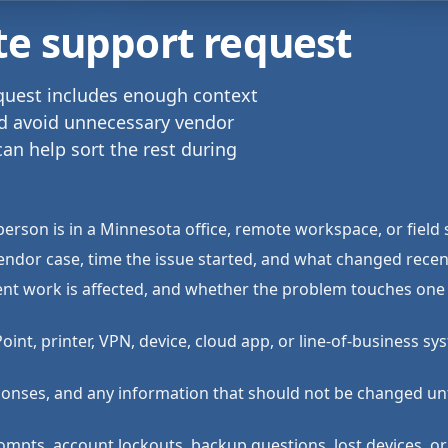
te support request
equest includes enough context
nd avoid unnecessary vendor
can help sort the rest during
erson is in a Minnesota office, remote workspace, or field 
endor case, time the issue started, and what changed recent
ient work is affected, and whether the problem touches one 
nt, printer, VPN, device, cloud app, or line-of-business sy
ponses, and any information that should not be changed un
ompts, account lockouts, backup questions, lost devices, or