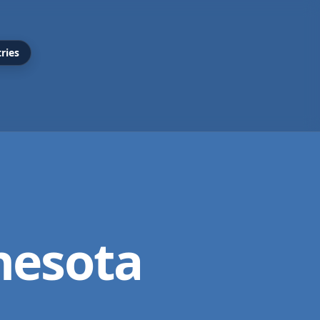
ries
nesota