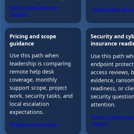
Route small business
Fix Microsoft 365 i
support
Pricing and scope
Security and cy
guidance
insurance readi
Use this path when
Use this path w
leadership is comparing
endpoint protect
remote help desk
access reviews, 
coverage, monthly
evidence, ranso
support scope, project
readiness, or cli
work, security tasks, and
security questio
local escalation
attention.
expectations.
Review cybersecuri
support
Review pricing scope