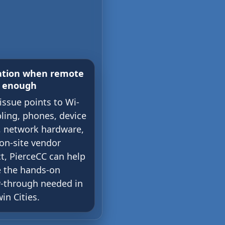
ation when remote
t enough
 issue points to Wi-
bling, phones, device
, network hardware,
 on-site vendor
t, PierceCC can help
e the hands-on
w-through needed in
in Cities.