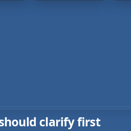
ould clarify first