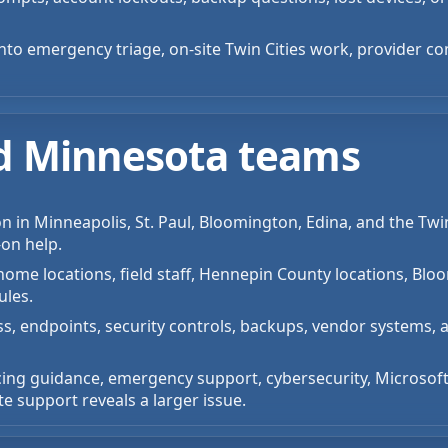
into emergency triage, on-site Twin Cities work, provider co
ted Minnesota teams
on in Minneapolis, St. Paul, Bloomington, Edina, and the Tw
-on help.
ome locations, field staff, Hennepin County locations, Bloo
ules.
ss, endpoints, security controls, backups, vendor systems, 
cing guidance, emergency support, cybersecurity, Microsoft
 support reveals a larger issue.