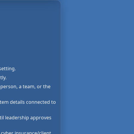
setting.
ly.
person, a team, or the
stem details connected to
til leadership approves
 cyber insurance/client