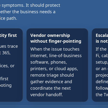
 symptoms. It should protect
hether the business needs a
ice path.
ity first
Vendor ownership
Escal
without finger-pointing
is no
ues trace
When the issue touches
If the
t 365,
internet, line-of-business
Fi, ca
software, phones,
setup
ices, or
printers, or cloud apps,
or an
remote triage should
projec
first
gather evidence and
defin
ooting
coordinate the next
follo
vendor handoff.
the Tw