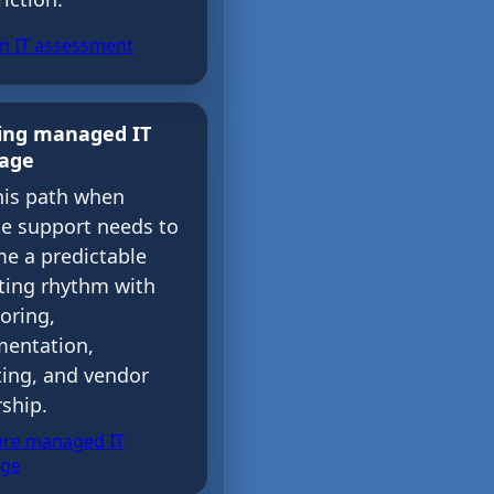
an IT assessment
ing managed IT
rage
his path when
e support needs to
e a predictable
ting rhythm with
oring,
entation,
ting, and vendor
ship.
re managed IT
age