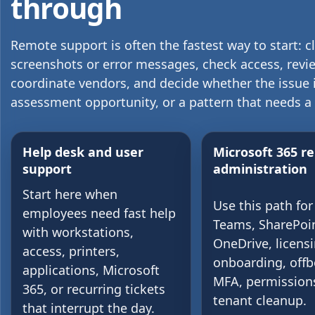
through
Remote support is often the fastest way to start: c
screenshots or error messages, check access, revie
coordinate vendors, and decide whether the issue is
assessment opportunity, or a pattern that needs a
Help desk and user
Microsoft 365 r
support
administration
Start here when
Use this path for
employees need fast help
Teams, SharePoin
with workstations,
OneDrive, licensi
access, printers,
onboarding, offb
applications, Microsoft
MFA, permission
365, or recurring tickets
tenant cleanup.
that interrupt the day.