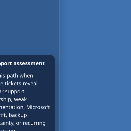
pport assessment
his path when
e tickets reveal
ar support
ship, weak
entation, Microsoft
ift, backup
ainty, or recurring
riction.