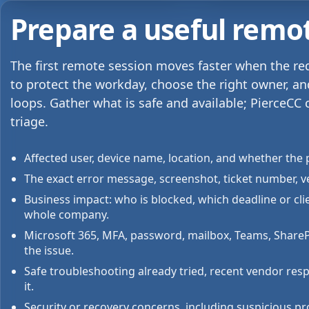
Prepare a useful remo
The first remote session moves faster when the r
to protect the workday, choose the right owner, a
loops. Gather what is safe and available; PierceCC 
triage.
Affected user, device name, location, and whether the p
The exact error message, screenshot, ticket number, v
Business impact: who is blocked, which deadline or cl
whole company.
Microsoft 365, MFA, password, mailbox, Teams, SharePoi
the issue.
Safe troubleshooting already tried, recent vendor res
it.
Security or recovery concerns, including suspicious pr