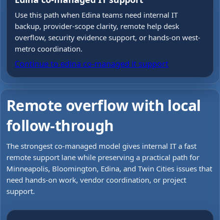
Use this path when Edina teams need internal IT
backup, provider-scope clarity, remote help desk
overflow, security evidence support, or hands-on west-
metro coordination.
Continue to
edina co-managed it support
Remote overflow with local
follow-through
The strongest co-managed model gives internal IT a fast
remote support lane while preserving a practical path for
Minneapolis, Bloomington, Edina, and Twin Cities issues that
need hands-on work, vendor coordination, or project
support.