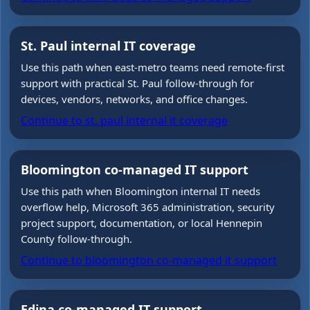
St. Paul internal IT coverage
Use this path when east-metro teams need remote-first
support with practical St. Paul follow-through for
devices, vendors, networks, and office changes.
Continue to
st. paul internal it coverage
Bloomington co-managed IT support
Use this path when Bloomington internal IT needs
overflow help, Microsoft 365 administration, security
project support, documentation, or local Hennepin
County follow-through.
Continue to
bloomington co-managed it support
Edina co-managed IT support