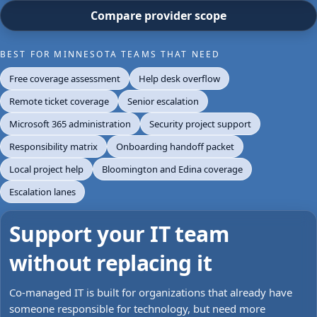
Compare provider scope
BEST FOR MINNESOTA TEAMS THAT NEED
Free coverage assessment
Help desk overflow
Remote ticket coverage
Senior escalation
Microsoft 365 administration
Security project support
Responsibility matrix
Onboarding handoff packet
Local project help
Bloomington and Edina coverage
Escalation lanes
Support your IT team
without replacing it
Co-managed IT is built for organizations that already have
someone responsible for technology, but need more