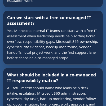
escalation work.
Can we start with a free co-managed IT
assessment?
Yes. Minnesota internal IT teams can start with a free IT
assessment when leadership needs help sorting ticket
overflow, responsibility gaps, Microsoft 365 ownership,
cybersecurity evidence, backup monitoring, vendor
handoffs, local project work, and the first support lane
before choosing a co-managed scope.
What should be included in a co-managed
IT responsibility matrix?
A useful matrix should name who leads help desk
intake, escalation, Microsoft 365 administration,
cybersecurity tasks, backup monitoring, vendor follow-
up, documentation, local project work, approvals, and