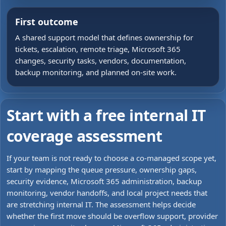
First outcome
A shared support model that defines ownership for
tickets, escalation, remote triage, Microsoft 365
changes, security tasks, vendors, documentation,
backup monitoring, and planned on-site work.
Start with a free internal IT
coverage assessment
If your team is not ready to choose a co-managed scope yet,
start by mapping the queue pressure, ownership gaps,
security evidence, Microsoft 365 administration, backup
monitoring, vendor handoffs, and local project needs that
are stretching internal IT. The assessment helps decide
whether the first move should be overflow support, provider