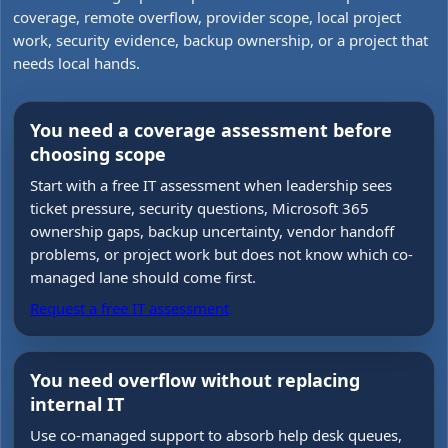
coverage, remote overflow, provider scope, local project
work, security evidence, backup ownership, or a project that
needs local hands.
You need a coverage assessment before
choosing scope
Start with a free IT assessment when leadership sees
ticket pressure, security questions, Microsoft 365
ownership gaps, backup uncertainty, vendor handoff
problems, or project work but does not know which co-
managed lane should come first.
Request a free IT assessment
You need overflow without replacing
internal IT
Use co-managed support to absorb help desk queues,