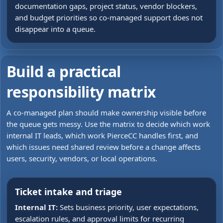
documentation gaps, project status, vendor blockers,
and budget priorities so co-managed support does not
disappear into a queue.
Build a practical
responsibility matrix
A co-managed plan should make ownership visible before
the queue gets messy. Use the matrix to decide which work
internal IT leads, which work PierceCC handles first, and
which issues need shared review before a change affects
users, security, vendors, or local operations.
Ticket intake and triage
Internal IT:
Sets business priority, user expectations,
escalation rules, and approval limits for recurring