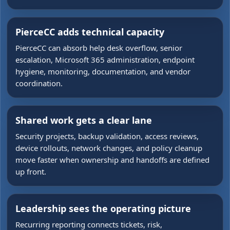
PierceCC adds technical capacity
PierceCC can absorb help desk overflow, senior
escalation, Microsoft 365 administration, endpoint
hygiene, monitoring, documentation, and vendor
coordination.
Shared work gets a clear lane
Security projects, backup validation, access reviews,
device rollouts, network changes, and policy cleanup
move faster when ownership and handoffs are defined
up front.
Leadership sees the operating picture
Recurring reporting connects tickets, risk,