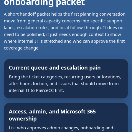
onboarding packet
A short handoff packet helps the first planning conversation
move from general capacity concerns into specific support
lanes, escalation rules, and local follow-through. It does not
need to be polished; it just needs enough context to show
where internal IT is stretched and who can approve the first
coverage change.
Current queue and escalation pain
Bring the ticket categories, recurring users or locations,
after-hours friction, and issues that should move from
internal IT to PierceCC first.
Access, admin, and Microsoft 365
ownership
List who approves admin changes, onboarding and