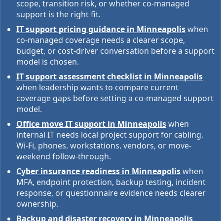
scope, transition risk, or whether co-managed
support is the right fit.
IT support pricing guidance in Minneapolis
when
co-managed coverage needs a clearer scope,
budget, or cost-driver conversation before a support
model is chosen.
IT support assessment checklist in Minneapolis
when leadership wants to compare current
coverage gaps before setting a co-managed support
model.
Office move IT support in Minneapolis
when
internal IT needs local project support for cabling,
Wi-Fi, phones, workstations, vendors, or move-
weekend follow-through.
Cyber insurance readiness in Minneapolis
when
MFA, endpoint protection, backup testing, incident
response, or questionnaire evidence needs clearer
ownership.
Backup and disaster recovery in Minneapolis