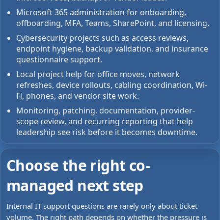
Microsoft 365 administration for onboarding,
offboarding, MFA, Teams, SharePoint, and licensing.
Cybersecurity projects such as access reviews,
endpoint hygiene, backup validation, and insurance
questionnaire support.
Local project help for office moves, network
refreshes, device rollouts, cabling coordination, Wi-
Fi, phones, and vendor site work.
Monitoring, patching, documentation, provider-
scope review, and recurring reporting that help
leadership see risk before it becomes downtime.
Choose the right co-
managed next step
Internal IT support questions are rarely only about ticket
volume. The right path depends on whether the pressure is