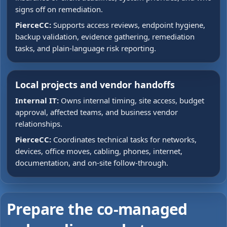
signs off on remediation.
PierceCC:
Supports access reviews, endpoint hygiene,
backup validation, evidence gathering, remediation
tasks, and plain-language risk reporting.
Local projects and vendor handoffs
Internal IT:
Owns internal timing, site access, budget
approval, affected teams, and business vendor
relationships.
PierceCC:
Coordinates technical tasks for networks,
devices, office moves, cabling, phones, internet,
documentation, and on-site follow-through.
Prepare the co-managed