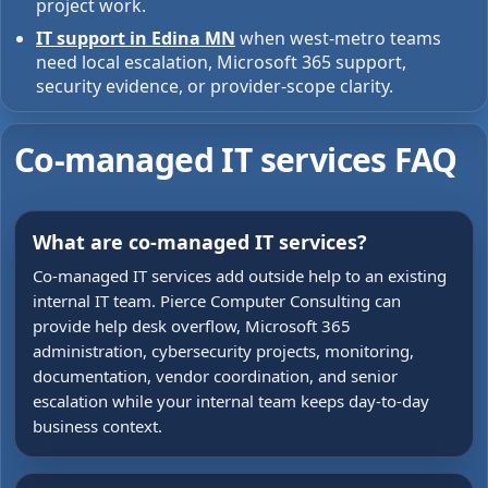
project work.
IT support in Edina MN
when west-metro teams
need local escalation, Microsoft 365 support,
security evidence, or provider-scope clarity.
Co-managed IT services FAQ
What are co-managed IT services?
Co-managed IT services add outside help to an existing
internal IT team. Pierce Computer Consulting can
provide help desk overflow, Microsoft 365
administration, cybersecurity projects, monitoring,
documentation, vendor coordination, and senior
escalation while your internal team keeps day-to-day
business context.