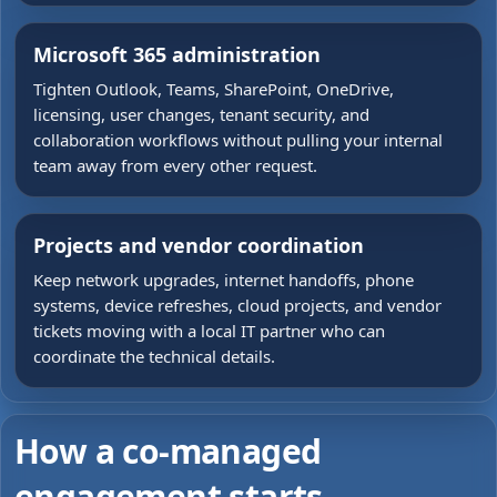
Microsoft 365 administration
Tighten Outlook, Teams, SharePoint, OneDrive,
licensing, user changes, tenant security, and
collaboration workflows without pulling your internal
team away from every other request.
Projects and vendor coordination
Keep network upgrades, internet handoffs, phone
systems, device refreshes, cloud projects, and vendor
tickets moving with a local IT partner who can
coordinate the technical details.
How a co-managed
engagement starts