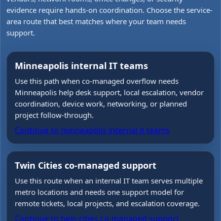
evidence require hands-on coordination. Choose the service-
area route that best matches where your team needs
support.
Minneapolis internal IT teams
Use this path when co-managed overflow needs
Minneapolis help desk support, local escalation, vendor
coordination, device work, networking, or planned
project follow-through.
Continue to
minneapolis internal it teams
Twin Cities co-managed support
Use this route when an internal IT team serves multiple
metro locations and needs one support model for
remote tickets, local projects, and escalation coverage.
Continue to
twin cities co-managed support