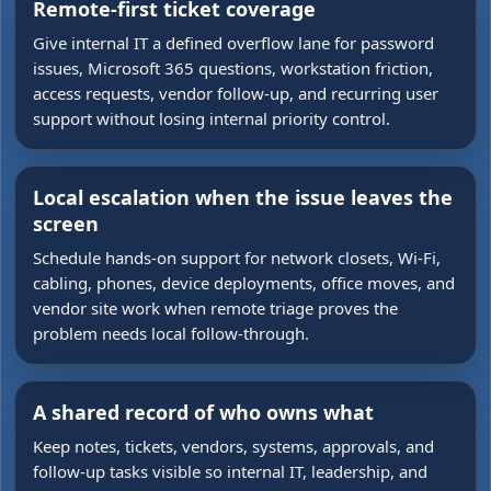
Remote-first ticket coverage
Give internal IT a defined overflow lane for password
issues, Microsoft 365 questions, workstation friction,
access requests, vendor follow-up, and recurring user
support without losing internal priority control.
Local escalation when the issue leaves the
screen
Schedule hands-on support for network closets, Wi-Fi,
cabling, phones, device deployments, office moves, and
vendor site work when remote triage proves the
problem needs local follow-through.
A shared record of who owns what
Keep notes, tickets, vendors, systems, approvals, and
follow-up tasks visible so internal IT, leadership, and