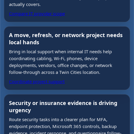
actually covers.
Compare IT provider scope
A move, refresh, or network project needs
local hands
Bring in local support when internal IT needs help
coordinating cabling, Wi-Fi, phones, device
deployments, vendors, office changes, or network
follow-through across a Twin Cities location.
Coordinate project support
Security or insurance evidence is driving
urgency
Route security tasks into a clearer plan for MFA,
endpoint protection, Microsoft 365 controls, backup
evidence, incident response, and questionnaire follow-