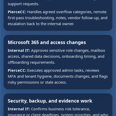
support requests.
PierceCC:
Handles agreed overflow categories, remote
first-pass troubleshooting, notes, vendor follow-up, and
escalation back to the internal owner.
Microsoft 365 and access changes
Internal IT:
Approves sensitive role changes, mailbox
access, shared data decisions, onboarding timing, and
offboarding requirements.
PierceCC:
Executes approved admin tasks, reviews
MFA and tenant hygiene, documents changes, and flags
risky permissions or stale access.
Security, backup, and evidence work
Internal IT:
Confirms business risk tolerance,
insurance or client deadlines, system priorities, and who