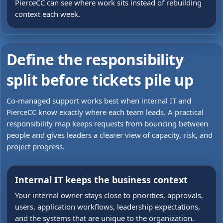
PierceCC can see where work sits instead of rebuilding
context each week.
Define the responsibility
split before tickets pile up
Co-managed support works best when internal IT and
PierceCC know exactly where each team leads. A practical
responsibility map keeps requests from bouncing between
people and gives leaders a clearer view of capacity, risk, and
project progress.
Internal IT keeps the business context
Your internal owner stays close to priorities, approvals,
users, application workflows, leadership expectations,
and the systems that are unique to the organization.