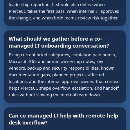
leadership reporting. It should also define when
PierceCC takes the first pass, when internal IT approves
the change, and when both teams review risk together.
What should we gather before a co-
managed IT onboarding conversation?
Bring current ticket categories, escalation pain points,
Microsoft 365 and admin ownership notes, key
vendors, backup and security responsibilities, known
documentation gaps, planned projects, affected
locations, and the internal approval owner. That context
helps PierceCC shape overflow, escalation, and handoff
rules without slowing the internal team down.
Can co-managed IT help with remote help
desk overflow?