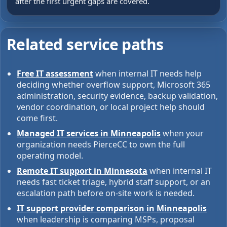
after the first urgent gaps are covered.
Related service paths
Free IT assessment
when internal IT needs help
deciding whether overflow support, Microsoft 365
administration, security evidence, backup validation,
vendor coordination, or local project help should
come first.
Managed IT services in Minneapolis
when your
organization needs PierceCC to own the full
operating model.
Remote IT support in Minnesota
when internal IT
needs fast ticket triage, hybrid staff support, or an
escalation path before on-site work is needed.
IT support provider comparison in Minneapolis
when leadership is comparing MSPs, proposal