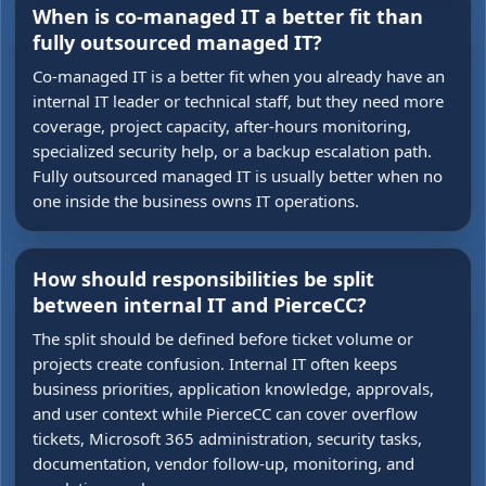
When is co-managed IT a better fit than
fully outsourced managed IT?
Co-managed IT is a better fit when you already have an
internal IT leader or technical staff, but they need more
coverage, project capacity, after-hours monitoring,
specialized security help, or a backup escalation path.
Fully outsourced managed IT is usually better when no
one inside the business owns IT operations.
How should responsibilities be split
between internal IT and PierceCC?
The split should be defined before ticket volume or
projects create confusion. Internal IT often keeps
business priorities, application knowledge, approvals,
and user context while PierceCC can cover overflow
tickets, Microsoft 365 administration, security tasks,
documentation, vendor follow-up, monitoring, and