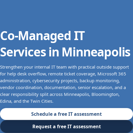
Co-Managed IT
Services in Minneapolis
Strengthen your internal IT team with practical outside support
for help desk overflow, remote ticket coverage, Microsoft 365
administration, cybersecurity projects, backup monitoring,
vendor coordination, documentation, senior escalation, and a
clear responsibility split across Minneapolis, Bloomington,
Edina, and the Twin Cities.
Schedule a free IT assessment
Request a free IT assessment