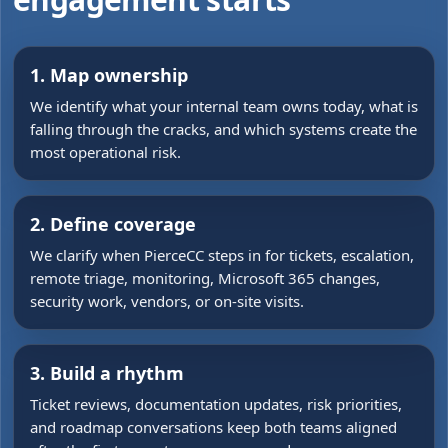
1. Map ownership
We identify what your internal team owns today, what is
falling through the cracks, and which systems create the
most operational risk.
2. Define coverage
We clarify when PierceCC steps in for tickets, escalation,
remote triage, monitoring, Microsoft 365 changes,
security work, vendors, or on-site visits.
3. Build a rhythm
Ticket reviews, documentation updates, risk priorities,
and roadmap conversations keep both teams aligned