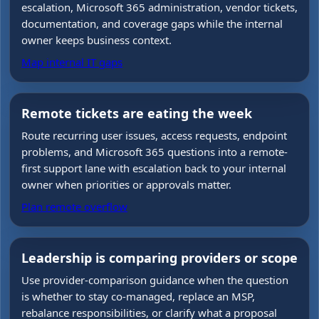
escalation, Microsoft 365 administration, vendor tickets,
documentation, and coverage gaps while the internal
owner keeps business context.
Map internal IT gaps
Remote tickets are eating the week
Route recurring user issues, access requests, endpoint
problems, and Microsoft 365 questions into a remote-
first support lane with escalation back to your internal
owner when priorities or approvals matter.
Plan remote overflow
Leadership is comparing providers or scope
Use provider-comparison guidance when the question
is whether to stay co-managed, replace an MSP,
rebalance responsibilities, or clarify what a proposal