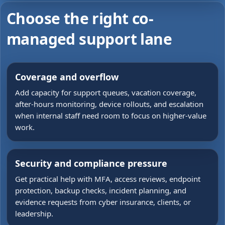
Choose the right co-
managed support lane
Coverage and overflow
Add capacity for support queues, vacation coverage,
after-hours monitoring, device rollouts, and escalation
when internal staff need room to focus on higher-value
work.
Security and compliance pressure
Get practical help with MFA, access reviews, endpoint
protection, backup checks, incident planning, and
evidence requests from cyber insurance, clients, or
leadership.