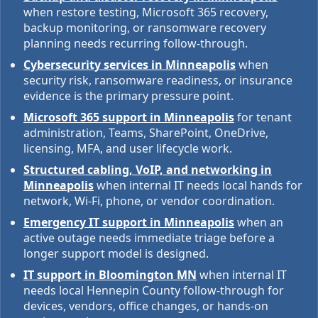
when restore testing, Microsoft 365 recovery,
backup monitoring, or ransomware recovery
planning needs recurring follow-through.
Cybersecurity services in Minneapolis
when
security risk, ransomware readiness, or insurance
evidence is the primary pressure point.
Microsoft 365 support in Minneapolis
for tenant
administration, Teams, SharePoint, OneDrive,
licensing, MFA, and user lifecycle work.
Structured cabling, VoIP, and networking in
Minneapolis
when internal IT needs local hands for
network, Wi-Fi, phone, or vendor coordination.
Emergency IT support in Minneapolis
when an
active outage needs immediate triage before a
longer support model is designed.
IT support in Bloomington MN
when internal IT
needs local Hennepin County follow-through for
devices, vendors, office changes, or hands-on