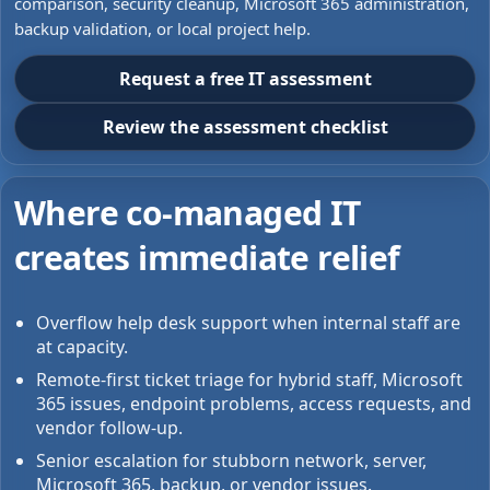
comparison, security cleanup, Microsoft 365 administration,
backup validation, or local project help.
Request a free IT assessment
Review the assessment checklist
Where co-managed IT
creates immediate relief
Overflow help desk support when internal staff are
at capacity.
Remote-first ticket triage for hybrid staff, Microsoft
365 issues, endpoint problems, access requests, and
vendor follow-up.
Senior escalation for stubborn network, server,
Microsoft 365, backup, or vendor issues.