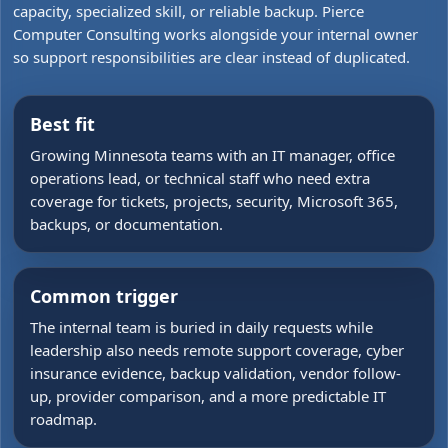
capacity, specialized skill, or reliable backup. Pierce
Computer Consulting works alongside your internal owner
so support responsibilities are clear instead of duplicated.
Best fit
Growing Minnesota teams with an IT manager, office
operations lead, or technical staff who need extra
coverage for tickets, projects, security, Microsoft 365,
backups, or documentation.
Common trigger
The internal team is buried in daily requests while
leadership also needs remote support coverage, cyber
insurance evidence, backup validation, vendor follow-
up, provider comparison, and a more predictable IT
roadmap.