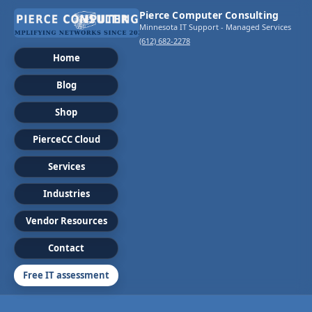
Pierce Computer Consulting
Minnesota IT Support - Managed Services
(612) 682-2278
Home
Blog
Shop
PierceCC Cloud
Services
Industries
Vendor Resources
Contact
Free IT assessment