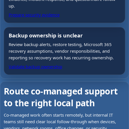
up.
Prepare security evidence
Backup ownership is unclear
Review backup alerts, restore testing, Microsoft 365
recovery assumptions, vendor responsibilities, and
reporting so recovery work has recurring ownership.
Validate backup ownership
Route co-managed support
to the right local path
Co-managed work often starts remotely, but internal IT
teams still need clear local follow-through when devices,
vendors, network rooms, office changes, or security