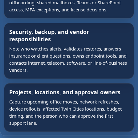
offboarding, shared mailboxes, Teams or SharePoint
access, MFA exceptions, and license decisions.
Security, backup, and vendor
responsibilities
Note who watches alerts, validates restores, answers
insurance or client questions, owns endpoint tools, and
contacts internet, telecom, software, or line-of-business
vendors.
Projects, locations, and approval owners
Capture upcoming office moves, network refreshes,
device rollouts, affected Twin Cities locations, budget
timing, and the person who can approve the first
support lane.