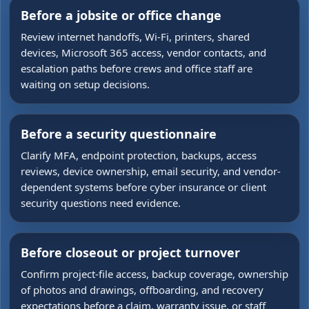
Before a jobsite or office change
Review internet handoffs, Wi-Fi, printers, shared
devices, Microsoft 365 access, vendor contacts, and
escalation paths before crews and office staff are
waiting on setup decisions.
Before a security questionnaire
Clarify MFA, endpoint protection, backups, access
reviews, device ownership, email security, and vendor-
dependent systems before cyber insurance or client
security questions need evidence.
Before closeout or project turnover
Confirm project-file access, backup coverage, ownership
of photos and drawings, offboarding, and recovery
expectations before a claim, warranty issue, or staff