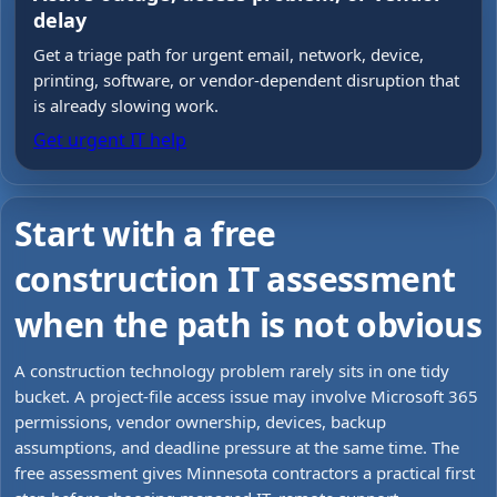
delay
Get a triage path for urgent email, network, device,
printing, software, or vendor-dependent disruption that
is already slowing work.
Get urgent IT help
Start with a free
construction IT assessment
when the path is not obvious
A construction technology problem rarely sits in one tidy
bucket. A project-file access issue may involve Microsoft 365
permissions, vendor ownership, devices, backup
assumptions, and deadline pressure at the same time. The
free assessment gives Minnesota contractors a practical first