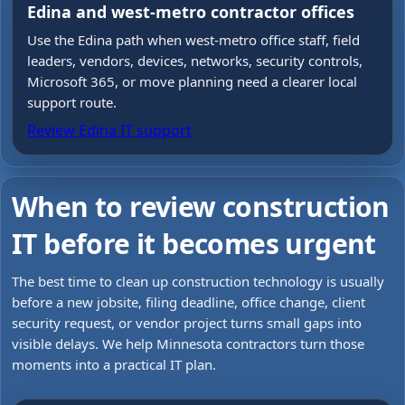
Edina and west-metro contractor offices
Use the Edina path when west-metro office staff, field
leaders, vendors, devices, networks, security controls,
Microsoft 365, or move planning need a clearer local
support route.
Review Edina IT support
When to review construction
IT before it becomes urgent
The best time to clean up construction technology is usually
before a new jobsite, filing deadline, office change, client
security request, or vendor project turns small gaps into
visible delays. We help Minnesota contractors turn those
moments into a practical IT plan.