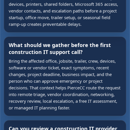
devices, printers, shared folders, Microsoft 365 access,
vendor contacts, and escalation paths before a project
startup, office move, trailer setup, or seasonal field
ramp-up creates preventable delays.
What should we gather before the first
construction IT support call?
Bring the affected office, jobsite, trailer, crew, devices,
software or vendor ticket, exact symptoms, recent
changes, project deadline, business impact, and the
person who can approve emergency or project
decisions. That context helps PierceCC route the request
into remote triage, vendor coordination, networking,
recovery review, local escalation, a free IT assessment,
or managed IT planning faster.
Can you review a construction IT provider,