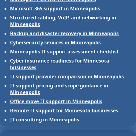
Microsoft 365 support in Minneapolis
Structured cabling, VoIP, and networking in
Minneapolis
Backup and disaster recovery in Minneapolis
Cybersecurity services in Minneapolis
Minneapolis IT support assessment checklist
Cyber insurance readiness for Minnesota
businesses
IT support provider comparison in Minneapolis
IT support pricing and scope guidance in
Minneapolis
Office move IT support in Minneapolis
Remote IT support for Minnesota businesses
IT consulting in Minneapolis