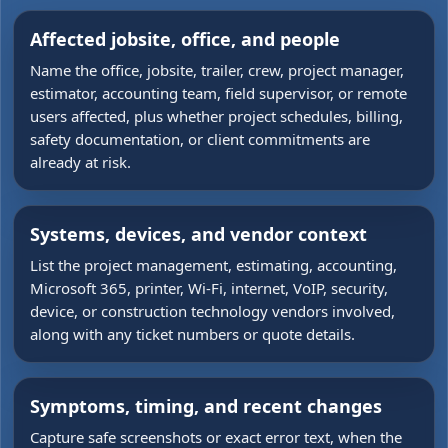
Affected jobsite, office, and people
Name the office, jobsite, trailer, crew, project manager,
estimator, accounting team, field supervisor, or remote
users affected, plus whether project schedules, billing,
safety documentation, or client commitments are
already at risk.
Systems, devices, and vendor context
List the project management, estimating, accounting,
Microsoft 365, printer, Wi-Fi, internet, VoIP, security,
device, or construction technology vendors involved,
along with any ticket numbers or quote details.
Symptoms, timing, and recent changes
Capture safe screenshots or exact error text, when the