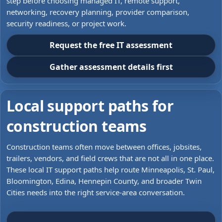
step before choosing managed IT, remote support,
networking, recovery planning, provider comparison,
security readiness, or project work.
Request the free IT assessment
Gather assessment details first
Local support paths for
construction teams
Construction teams often move between offices, jobsites,
trailers, vendors, and field crews that are not all in one place.
These local IT support paths help route Minneapolis, St. Paul,
Bloomington, Edina, Hennepin County, and broader Twin
Cities needs into the right service-area conversation.