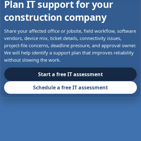
Plan IT support for your
construction company
Share your affected office or jobsite, field workflow, software
vendors, device mix, ticket details, connectivity issues,
project-file concerns, deadline pressure, and approval owner.
We will help identify a support plan that improves reliability
without slowing the work.
Start a free IT assessment
Schedule a free IT assessment