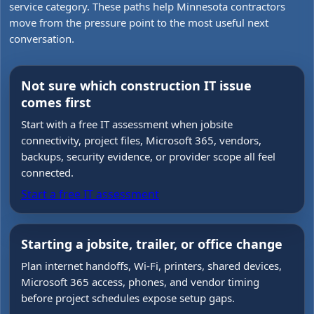
service category. These paths help Minnesota contractors
move from the pressure point to the most useful next
conversation.
Not sure which construction IT issue
comes first
Start with a free IT assessment when jobsite
connectivity, project files, Microsoft 365, vendors,
backups, security evidence, or provider scope all feel
connected.
Start a free IT assessment
Starting a jobsite, trailer, or office change
Plan internet handoffs, Wi-Fi, printers, shared devices,
Microsoft 365 access, phones, and vendor timing
before project schedules expose setup gaps.