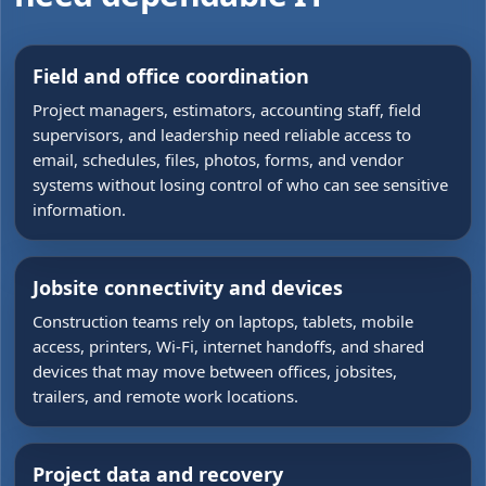
Field and office coordination
Project managers, estimators, accounting staff, field
supervisors, and leadership need reliable access to
email, schedules, files, photos, forms, and vendor
systems without losing control of who can see sensitive
information.
Jobsite connectivity and devices
Construction teams rely on laptops, tablets, mobile
access, printers, Wi-Fi, internet handoffs, and shared
devices that may move between offices, jobsites,
trailers, and remote work locations.
Project data and recovery