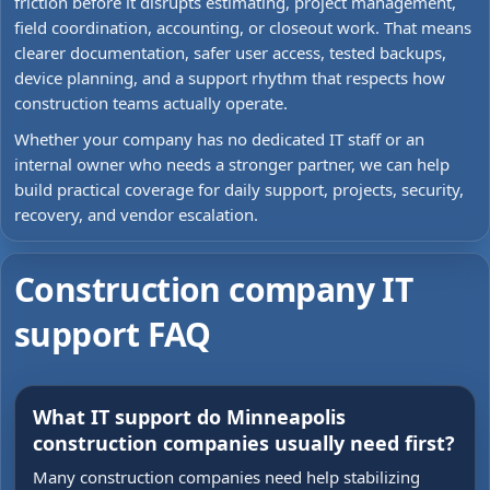
friction before it disrupts estimating, project management,
field coordination, accounting, or closeout work. That means
clearer documentation, safer user access, tested backups,
device planning, and a support rhythm that respects how
construction teams actually operate.
Whether your company has no dedicated IT staff or an
internal owner who needs a stronger partner, we can help
build practical coverage for daily support, projects, security,
recovery, and vendor escalation.
Construction company IT
support FAQ
What IT support do Minneapolis
construction companies usually need first?
Many construction companies need help stabilizing