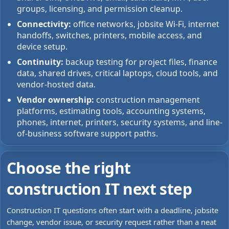
groups, licensing, and permission cleanup.
Connectivity:
office networks, jobsite Wi-Fi, internet
handoffs, switches, printers, mobile access, and
device setup.
Continuity:
backup testing for project files, finance
data, shared drives, critical laptops, cloud tools, and
vendor-hosted data.
Vendor ownership:
construction management
platforms, estimating tools, accounting systems,
phones, internet, printers, security systems, and line-
of-business software support paths.
Choose the right
construction IT next step
Construction IT questions often start with a deadline, jobsite
change, vendor issue, or security request rather than a neat