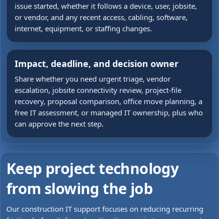
issue started, whether it follows a device, user, jobsite,
or vendor, and any recent access, cabling, software,
internet, equipment, or staffing changes.
Impact, deadline, and decision owner
Share whether you need urgent triage, vendor
escalation, jobsite connectivity review, project-file
recovery, proposal comparison, office move planning, a
free IT assessment, or managed IT ownership, plus who
can approve the next step.
Keep project technology
from slowing the job
Our construction IT support focuses on reducing recurring