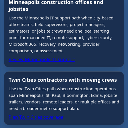
Minneapolis construction offices and
jobsites
Use the Minneapolis IT support path when city-based
office teams, field supervisors, project managers,
estimators, or jobsite crews need one local starting
point for managed IT, remote support, cybersecurity,
Microsoft 365, recovery, networking, provider
comparison, or assessment.
Review Minneapolis IT support
Twin Cities contractors with moving crews
Use the Twin Cities path when construction operations
span Minneapolis, St. Paul, Bloomington, Edina, jobsite
trailers, vendors, remote leaders, or multiple offices and
need a broader metro support plan.
Plan Twin Cities coverage