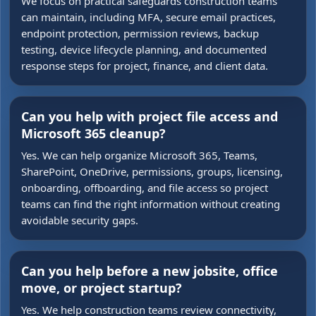
We focus on practical safeguards construction teams
can maintain, including MFA, secure email practices,
endpoint protection, permission reviews, backup
testing, device lifecycle planning, and documented
response steps for project, finance, and client data.
Can you help with project file access and
Microsoft 365 cleanup?
Yes. We can help organize Microsoft 365, Teams,
SharePoint, OneDrive, permissions, groups, licensing,
onboarding, offboarding, and file access so project
teams can find the right information without creating
avoidable security gaps.
Can you help before a new jobsite, office
move, or project startup?
Yes. We help construction teams review connectivity,