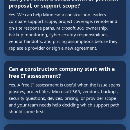
proposal, or support scope?
Yes. We can help Minnesota construction leaders
compare support scope, project coverage, remote and
on-site response paths, Microsoft 365 ownership,
backup monitoring, cybersecurity responsibilities,
vendor handoffs, and pricing assumptions before they
replace a provider or sign a new agreement.
Can a construction company start with a
free IT assessment?
Yes. A free IT assessment is useful when the issue spans
jobsites, project files, Microsoft 365, vendors, backups,
security questions, devices, pricing, or provider scope
and your team needs help deciding which support path
should come first.