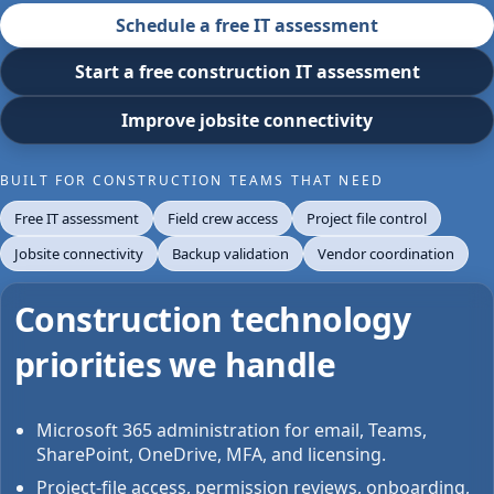
Schedule a free IT assessment
Start a free construction IT assessment
Improve jobsite connectivity
BUILT FOR CONSTRUCTION TEAMS THAT NEED
Free IT assessment
Field crew access
Project file control
Jobsite connectivity
Backup validation
Vendor coordination
Construction technology
priorities we handle
Microsoft 365 administration for email, Teams,
SharePoint, OneDrive, MFA, and licensing.
Project-file access, permission reviews, onboarding,