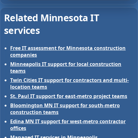
Related Minnesota IT
services
Free IT assessment for Minnesota construction
companies
Minneapolis IT support for local construction
teams
Twin Cities IT support for contractors and multi-
location teams
St. Paul IT support for east-metro project teams
Bloomington MN IT support for south-metro
construction teams
Edina MN IT support for west-metro contractor
offices
Managed IT services in Minneapolis