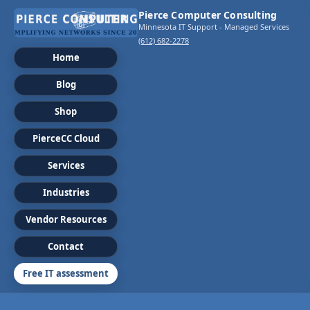
Pierce Computer Consulting
Minnesota IT Support - Managed Services
(612) 682-2278
Home
Blog
Shop
PierceCC Cloud
Services
Industries
Vendor Resources
Contact
Free IT assessment