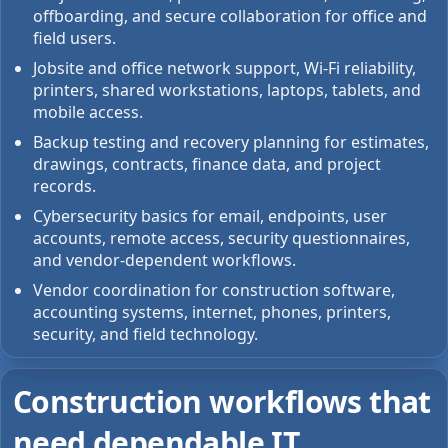
offboarding, and secure collaboration for office and
field users.
Jobsite and office network support, Wi-Fi reliability,
printers, shared workstations, laptops, tablets, and
mobile access.
Backup testing and recovery planning for estimates,
drawings, contracts, finance data, and project
records.
Cybersecurity basics for email, endpoints, user
accounts, remote access, security questionnaires,
and vendor-dependent workflows.
Vendor coordination for construction software,
accounting systems, internet, phones, printers,
security, and field technology.
Construction workflows that
need dependable IT