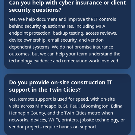
Can you help with cyber insurance or client
security questions?
Yes. We help document and improve the IT controls
behind security questionnaires, including MFA,
endpoint protection, backup testing, access reviews,
device ownership, email security, and vendor-
dependent systems. We do not promise insurance
outcomes, but we can help your team understand the
technology evidence and remediation work involved.
Do you provide on-site construction IT
support in the Twin Cities?
Yes. Remote support is used for speed, with on-site
visits across Minneapolis, St. Paul, Bloomington, Edina,
Hennepin County, and the Twin Cities metro when
networks, devices, Wi-Fi, printers, jobsite technology, or
vendor projects require hands-on support.