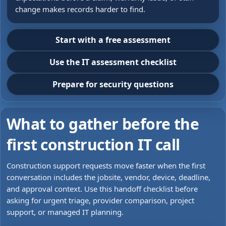
change makes records harder to find.
Start with a free assessment
Use the IT assessment checklist
Prepare for security questions
What to gather before the
first construction IT call
Construction support requests move faster when the first
conversation includes the jobsite, vendor, device, deadline,
and approval context. Use this handoff checklist before
asking for urgent triage, provider comparison, project
support, or managed IT planning.