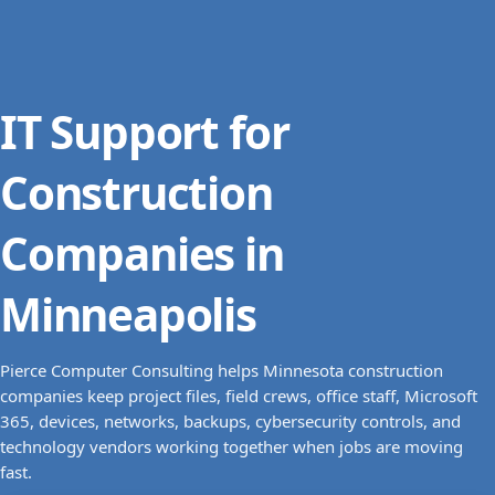
IT Support for
Construction
Companies in
Minneapolis
Pierce Computer Consulting helps Minnesota construction
companies keep project files, field crews, office staff, Microsoft
365, devices, networks, backups, cybersecurity controls, and
technology vendors working together when jobs are moving
fast.