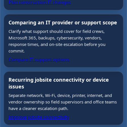
Plan construction IT changes
Comparing an IT provider or support scope
Clarify what support should cover for field crews,
Microsoft 365, backups, cybersecurity, vendors,
response times, and on-site escalation before you
commit.
Compare IT support options
Recurring jobsite connectivity or device
issues
Separate network, Wi-Fi, device, printer, internet, and
vendor ownership so field supervisors and office teams
have a cleaner escalation path.
Improve jobsite connectivity