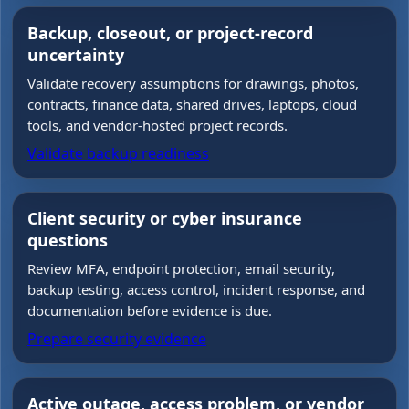
Backup, closeout, or project-record
uncertainty
Validate recovery assumptions for drawings, photos,
contracts, finance data, shared drives, laptops, cloud
tools, and vendor-hosted project records.
Validate backup readiness
Client security or cyber insurance
questions
Review MFA, endpoint protection, email security,
backup testing, access control, incident response, and
documentation before evidence is due.
Prepare security evidence
Active outage, access problem, or vendor