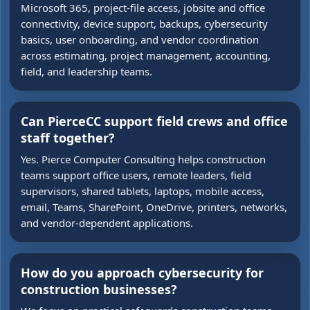
Microsoft 365, project-file access, jobsite and office
connectivity, device support, backups, cybersecurity
basics, user onboarding, and vendor coordination
across estimating, project management, accounting,
field, and leadership teams.
Can PierceCC support field crews and office
staff together?
Yes. Pierce Computer Consulting helps construction
teams support office users, remote leaders, field
supervisors, shared tablets, laptops, mobile access,
email, Teams, SharePoint, OneDrive, printers, networks,
and vendor-dependent applications.
How do you approach cybersecurity for
construction businesses?