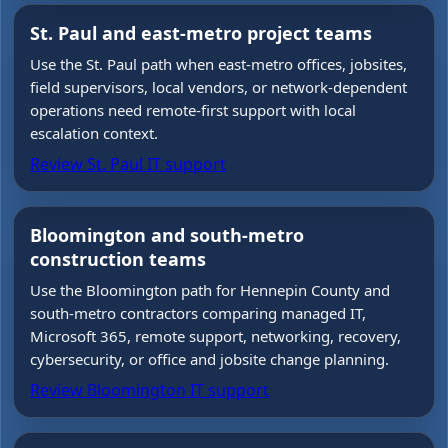
St. Paul and east-metro project teams
Use the St. Paul path when east-metro offices, jobsites,
field supervisors, local vendors, or network-dependent
operations need remote-first support with local
escalation context.
Review St. Paul IT support
Bloomington and south-metro
construction teams
Use the Bloomington path for Hennepin County and
south-metro contractors comparing managed IT,
Microsoft 365, remote support, networking, recovery,
cybersecurity, or office and jobsite change planning.
Review Bloomington IT support