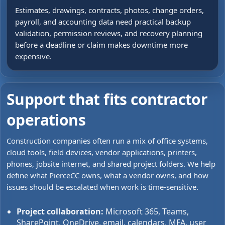
Estimates, drawings, contracts, photos, change orders,
payroll, and accounting data need practical backup
validation, permission reviews, and recovery planning
before a deadline or claim makes downtime more
expensive.
Support that fits contractor
operations
Construction companies often run a mix of office systems,
cloud tools, field devices, vendor applications, printers,
phones, jobsite internet, and shared project folders. We help
define what PierceCC owns, what a vendor owns, and how
issues should be escalated when work is time-sensitive.
Project collaboration:
Microsoft 365, Teams,
SharePoint, OneDrive, email, calendars, MFA, user