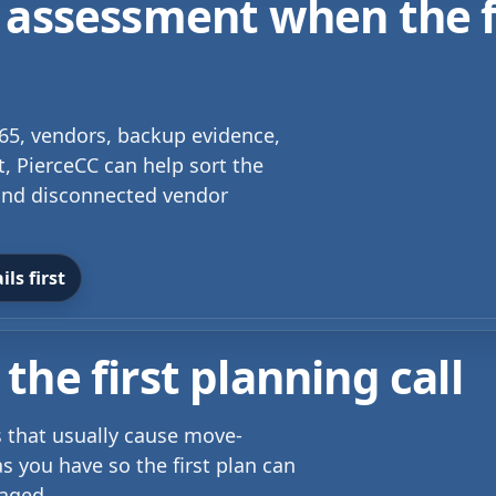
 assessment when the f
 365, vendors, backup evidence,
t, PierceCC can help sort the
s and disconnected vendor
ls first
the first planning call
ls that usually cause move-
s you have so the first plan can
taged.