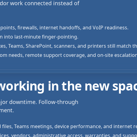
ndor work connected instead of
points, firewalls, internet handoffs, and VoIP readiness.
 into last-minute finger-pointing.
es, Teams, SharePoint, scanners, and printers still match 
oom needs, remote support coverage, and on-site escalatio
 working in the new spa
ajor downtime. Follow-through
nment.
 files, Teams meetings, device performance, and internet rel
vices, vendors, administrative access, warranties, and suppo