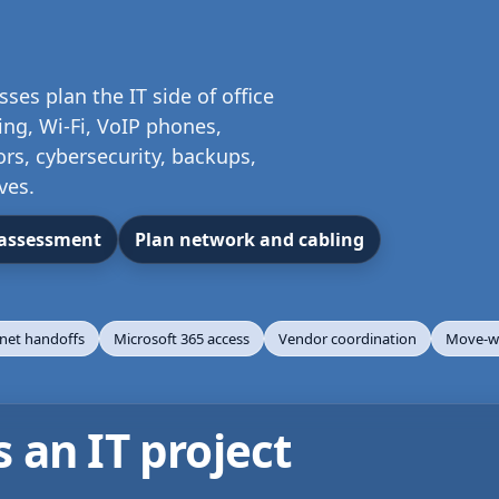
es plan the IT side of office
ng, Wi-Fi, VoIP phones,
ors, cybersecurity, backups,
ves.
 assessment
Plan network and cabling
rnet handoffs
Microsoft 365 access
Vendor coordination
Move-we
an IT project