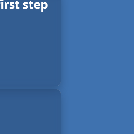
irst step