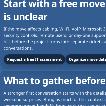
Start with a free move
is unclear
If the move affects cabling, Wi-Fi, VoIP, Microsoft
security controls, remote users, or day-one suppor
risk before the project turns into separate ticket
conversations.
Request a free IT assessment
Organize move detai
What to gather before 
A stronger first conversation starts with the detai
weekend surprises. Bring as much of this context a
separate urgent handoffs from work that can be s