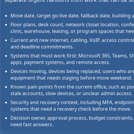
Move date, target go-live date, fallback date, buildi
Floor plans, desk count, network closet location, conf
clinic, warehouse, leasing, or program spaces that nee
Current and new internet, cabling, VoIP, access control,
and deadline commitments.
Systems that must work first: Microsoft 365, Teams, Sha
apps, payment systems, and remote access.
Devices moving, devices being replaced, users who ar
equipment that needs staging before move weekend.
Known pain points from the current office, such as po
stale accounts, slow devices, or unclear admin access.
Security and recovery context, including MFA, endpoin
systems that need a recovery check before the move.
Decision owner, approval process, budget constraints
need fast answers.