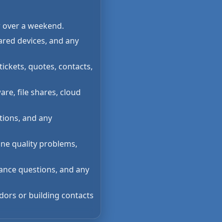
r over a weekend.
ared devices, and any
tickets, quotes, contacts,
re, file shares, cloud
tions, and any
one quality problems,
rance questions, and any
dors or building contacts