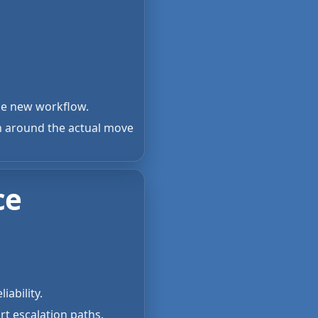
the new workflow.
n around the actual move
ce
iability.
rt escalation paths.