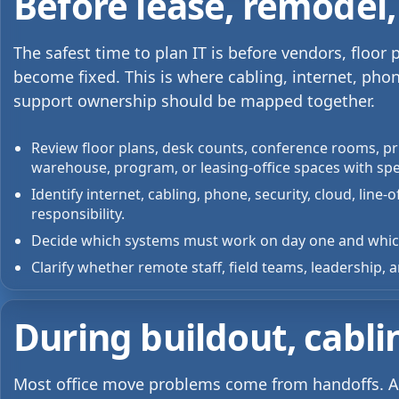
Before lease, remodel,
The safest time to plan IT is before vendors, floo
become fixed. This is where cabling, internet, phon
support ownership should be mapped together.
Review floor plans, desk counts, conference rooms, pri
warehouse, program, or leasing-office spaces with spe
Identify internet, cabling, phone, security, cloud, line
responsibility.
Decide which systems must work on day one and which
Clarify whether remote staff, field teams, leadership
During buildout, cabli
Most office move problems come from handoffs. A 