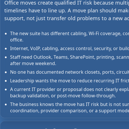
Office moves create qualified IT risk because mult
timelines have to line up. A move plan should mak
support, not just transfer old problems to a new a
The new suite has different cabling, Wi-Fi coverage, c
office.
Internet, VoIP, cabling, access control, security, or b
Staff need Outlook, Teams, SharePoint, printing, scan
after move weekend.
No one has documented network closets, ports, circuit
Leadership wants the move to reduce recurring IT fric
A current IT provider or proposal does not clearly e
backup validation, or post-move follow-through.
The business knows the move has IT risk but is not sur
coordination, provider comparison, or a support mode