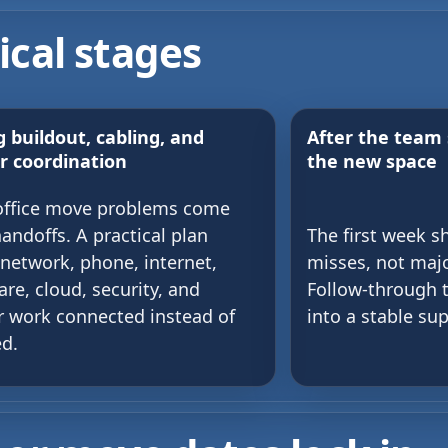
ical stages
 buildout, cabling, and
After the team 
r coordination
the new space
office move problems come
andoffs. A practical plan
The first week s
network, phone, internet,
misses, not maj
re, cloud, security, and
Follow-through 
 work connected instead of
into a stable su
ed.