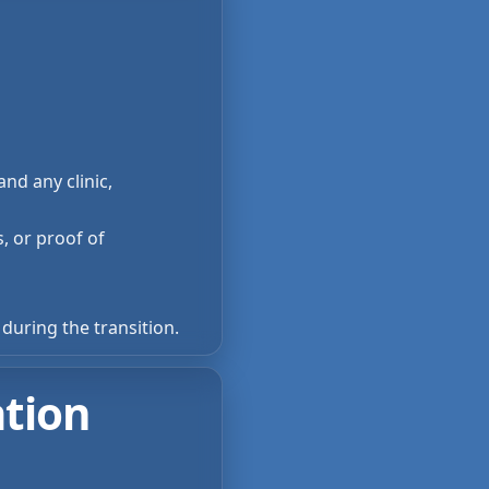
nd any clinic,
s, or proof of
during the transition.
ation