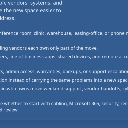
iple vendors, systems, and
e the new space easier to
ddress.
onference room, clinic, warehouse, leasing-office, or phone
uilding vendors each own only part of the move.
ners, line-of-business apps, shared devices, and remote ac
s, admin access, warranties, backups, or support escalati
tion instead of carrying the same problems into a new spac
xplain who owns move-weekend support, vendor handoffs, cyb
e whether to start with cabling, Microsoft 365, security, re
l review.