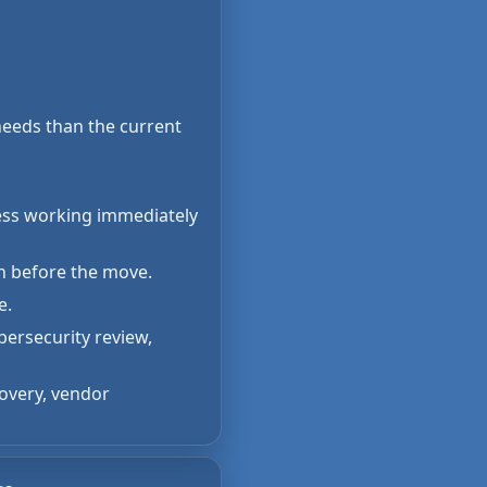
 needs than the current
cess working immediately
on before the move.
e.
ersecurity review,
covery, vendor