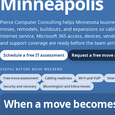
Minneapolis
Pierce Computer Consulting helps Minnesota business
moves, remodels, buildouts, and expansions so cabli
internet service, Microsoft 365 access, devices, vend
and support coverage are ready before the team arri
Schedule a free IT assessment
Request a free move
USEFUL BEFORE MOVE WEEKEND
Free move assessment
Cabling readiness
Wi-Fi and VoIP
Inte
Security and recovery
Bloomington and Edina moves
When a move becomes 