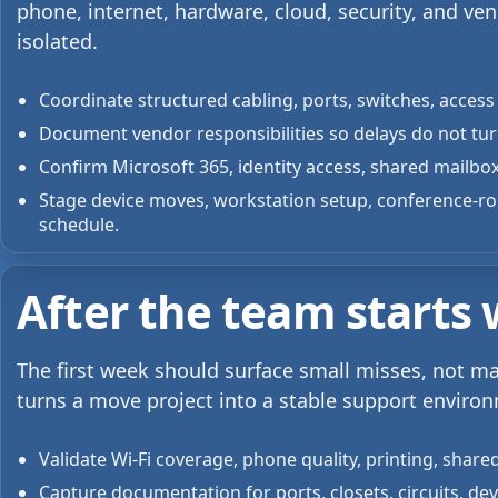
phone, internet, hardware, cloud, security, and ve
isolated.
Coordinate structured cabling, ports, switches, access 
Document vendor responsibilities so delays do not turn
Confirm Microsoft 365, identity access, shared mailbox
Stage device moves, workstation setup, conference-r
schedule.
After the team starts
The first week should surface small misses, not m
turns a move project into a stable support enviro
Validate Wi-Fi coverage, phone quality, printing, shared
Capture documentation for ports, closets, circuits, de