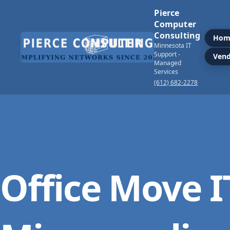
Pierce
Computer
Consulting
Hom
Minnesota IT
Support -
Vend
Managed
Services
(612) 682-2278
Office Move I