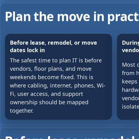
Plan the move in pract
Before lease, remodel, or move
During
dates lock in
vendo
The safest time to plan IT is before
Most 
vendors, floor plans, and move
from h
weekends become fixed. This is
keeps 
where cabling, internet, phones, Wi-
hardwa
Fi, user access, and support
vendor
ownership should be mapped
isolat
together.