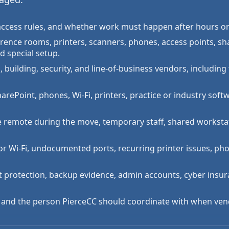
ng access rules, and whether work must happen after hours o
erence rooms, printers, scanners, phones, access points, sh
d special setup.
 building, security, and line-of-business vendors, including 
rePoint, phones, Wi-Fi, printers, practice or industry softwa
e remote during the move, temporary staff, shared worksta
or Wi-Fi, undocumented ports, recurring printer issues, ph
t protection, backup evidence, admin accounts, cyber insu
, and the person PierceCC should coordinate with when ven