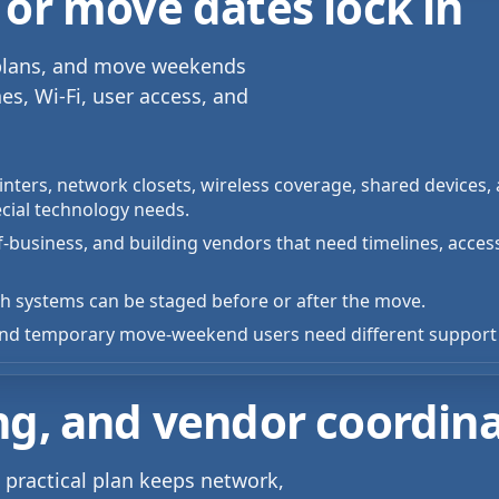
 or move dates lock in
r plans, and move weekends
es, Wi-Fi, user access, and
nters, network closets, wireless coverage, shared devices, a
cial technology needs.
-of-business, and building vendors that need timelines, acces
 systems can be staged before or after the move.
, and temporary move-weekend users need different support 
ng, and vendor coordin
practical plan keeps network,