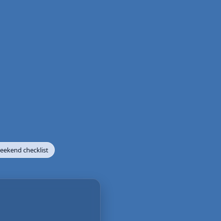
ekend checklist