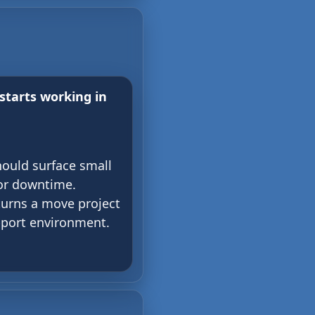
starts working in
hould surface small
or downtime.
turns a move project
pport environment.