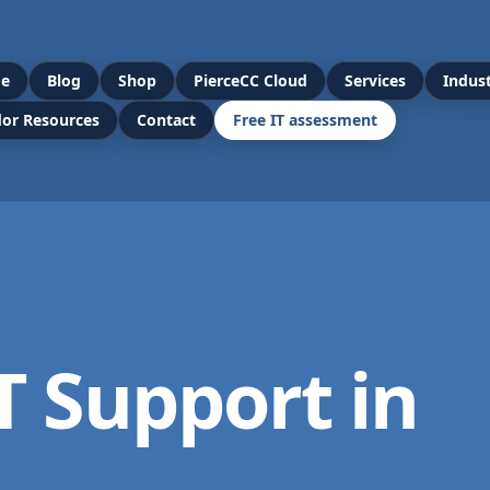
e
Blog
Shop
PierceCC Cloud
Services
Indust
or Resources
Contact
Free IT assessment
T Support in